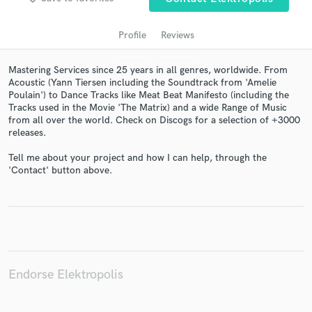
Profile
Reviews
Mastering Services since 25 years in all genres, worldwide. From
Acoustic (Yann Tiersen including the Soundtrack from 'Amelie
Poulain') to Dance Tracks like Meat Beat Manifesto (including the
Tracks used in the Movie 'The Matrix) and a wide Range of Music
from all over the world. Check on Discogs for a selection of +3000
releases.
Get Free Proposals
Tell me about your project and how I can help, through the
'Contact' button above.
Contact pros directly with your project details
and receive handcrafted proposals and budgets
in a flash.
Endorse Elektropolis