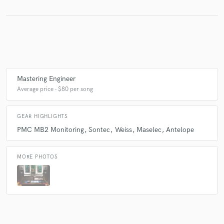
Make Amazing Music
Fund and work on your project through our
secure platform. Payment is only released when
work is complete.
Mastering Engineer
Average price - $80 per song
GEAR HIGHLIGHTS
PMC MB2 Monitoring
Sontec
Weiss
Maselec
Antelope
MORE PHOTOS