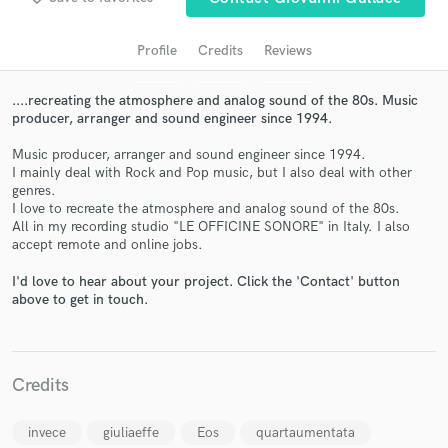
audio samples and verified reviews of top pros.
Profile
Credits
Reviews
....recreating the atmosphere and analog sound of the 80s. Music
producer, arranger and sound engineer since 1994.
Music producer, arranger and sound engineer since 1994.
I mainly deal with Rock and Pop music, but I also deal with other
genres.
I love to recreate the atmosphere and analog sound of the 80s.
All in my recording studio "LE OFFICINE SONORE" in Italy. I also
accept remote and online jobs.
Get Free Proposals
I'd love to hear about your project. Click the 'Contact' button
Contact pros directly with your project details
above to get in touch.
and receive handcrafted proposals and budgets
in a flash.
Credits
invece
giuliaeffe
Eos
quartaumentata