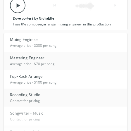
play_arrow
skip_previous
skip_next
Dove porterà by GiuliaEffe
I was the composer,arranger,mixing engineer in this production
Mixing Engineer
Average price - $300 per song
Mastering Engineer
Average price - $70 per song
Pop-Rock Arranger
Average price - $100 per song
Recording Studio
Contact for pricing
Songwriter - Music
Contact for pricing