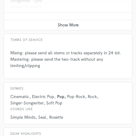
Songwriter - Lyric
Contact for pricing
TERMS OF SERVICE
Mixing: please send all stems or tracks separately in 24-bit.
Mastering: please send the two-track without any
limiting/clipping
GENRES
Cinematic
Electric Pop
Pop
Pop-Rock
Rock
Singer-Songwriter
Soft Pop
SOUNDS LIKE
Simple Minds
Seal
Roxette
GEAR HIGHLIGHTS