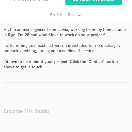
Profile
Reviews
HI, I'm an mix engineer from Latvia, working from my home studio
in Riga. I'm 25 and would love to work on your project!
I offer mixing (my mastered version is included for no upcharge),
producing, editing, tuning and recording, if needed.
I'd love to hear about your project. Click the 'Contact' button
above to get in touch.
Get Free Proposals
Contact pros directly with your project details
and receive handcrafted proposals and budgets
in a flash.
Endorse MK Studio