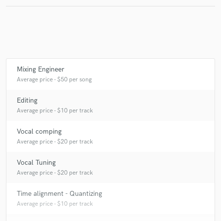
Make Amazing Music
Fund and work on your project through our
Mixing Engineer
secure platform. Payment is only released when
Average price - $50 per song
work is complete.
Editing
Average price - $10 per track
Vocal comping
Average price - $20 per track
Vocal Tuning
Average price - $20 per track
Time alignment - Quantizing
Average price - $10 per track