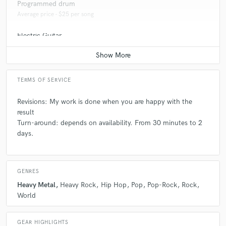
Programmed drum
Average price - $25 per song
Electric Guitar
Average price - $25 per song
TERMS OF SERVICE
Revisions: My work is done when you are happy with the
result
Turn-around: depends on availability. From 30 minutes to 2
days.
GENRES
Heavy Metal
Heavy Rock
Hip Hop
Pop
Pop-Rock
Rock
World
GEAR HIGHLIGHTS