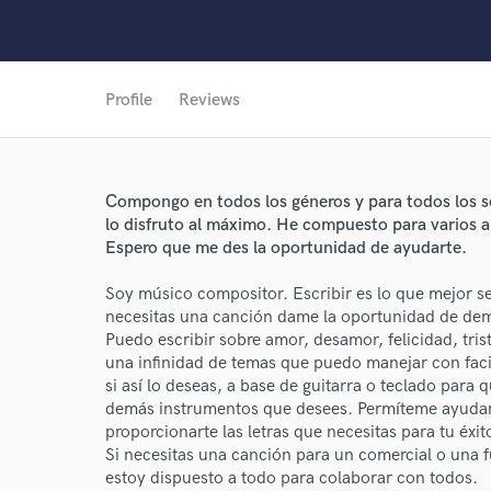
Profile
Reviews
Compongo en todos los géneros y para todos los ser
lo disfruto al máximo. He compuesto para varios art
Espero que me des la oportunidad de ayudarte.
World-c
Soy músico compositor. Escribir es lo que mejor se
necesitas una canción dame la oportunidad de demo
Puedo escribir sobre amor, desamor, felicidad, trist
Endor
una infinidad de temas que puedo manejar con fa
si así lo deseas, a base de guitarra o teclado par
Your Rati
demás instrumentos que desees. Permíteme ayudart
proporcionarte las letras que necesitas para tu éxit
Si necesitas una canción para un comercial o una 
estoy dispuesto a todo para colaborar con todos.