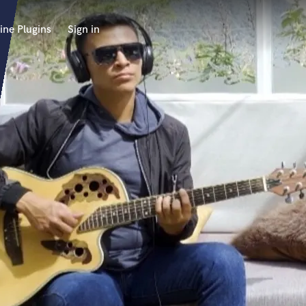
ine Plugins
Sign in