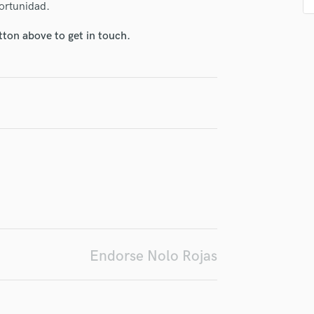
portunidad.
H
Harmonica
tton above to get in touch.
Harp
Horns
irm that the information submitted here is true and accurate. I confirm that I
K
 am not in competition with and am not related to this service provider.
Keyboards Synths
d Pros
Get Free Proposals
Make 
L
Submit Endo
Live Drum Tracks
sounds like'
Contact pros directly with your
Fund and 
Live Sound
samples and
project details and receive
through 
top pros.
handcrafted proposals and budgets
Payment i
M
in a flash.
wor
Mandolin
Mastering Engineers
Mixing Engineers
O
Oboe
Endorse Nolo Rojas
P
Pedal Steel
Percussion
Piano