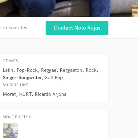
Contact Nolo Rojas
 to favorites
GENRES
Latin
Pop-Rock
Reggae
Reggaeton
Rock
 at your
Singer-Songwriter
Soft Pop
SOUNDS LIKE
Morat
KURT
Ricardo Arjona
MORE PHOTOS