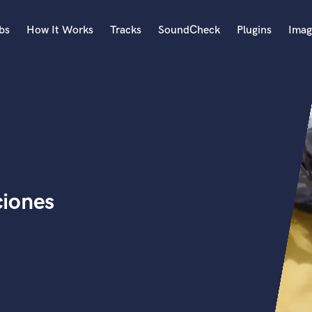
bs
How It Works
Tracks
SoundCheck
Plugins
Imag
A
Accordion
Acoustic Guitar
B
Bagpipe
Banjo
Bass Electric
ciones
Bass Fretless
Bassoon
Bass Upright
Beat Makers
ners
Boom Operator
C
Cello