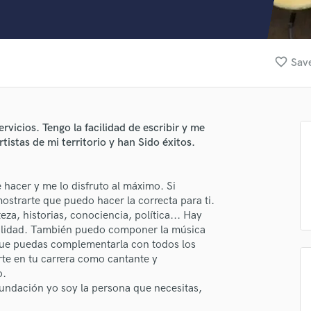
Clarinet
Classical Guitar
Composer Orchestral
D
favorite_border
Save
Dialogue Editing
Dobro
Dolby Atmos & Immersive Audio
E
vicios. Tengo la facilidad de escribir y me
Editing
istas de mi territorio y han Sido éxitos.
Electric Guitar
lass music and production talent
F
 hacer y me lo disfruto al máximo. Si
Fiddle
fingertips
strarte que puedo hacer la correcta para ti.
Film Composers
eza, historias, conociencia, política... Hay
Flutes
se Nolo Rojas
cilidad. También puedo componer la música
French Horn
a que puedas complementarla con todos los
star_border
star_border
star_border
star_border
star_border
ng:
Full Instrumental Productions
e en tu carrera como cantante y
G
o.
Game Audio
fundación yo soy la persona que necesitas,
Ghost Producers