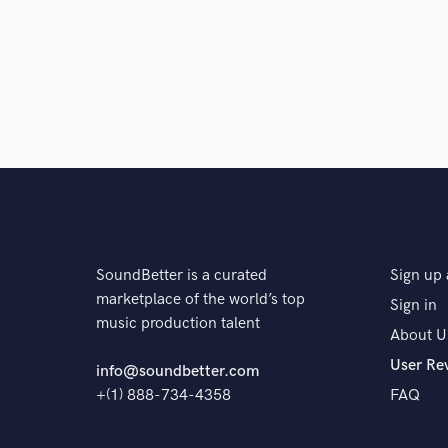
SoundBetter is a curated
Sign up 
marketplace of the world’s top
Sign in
music production talent
About U
User Re
info@soundbetter.com
+(1) 888-734-4358
FAQ