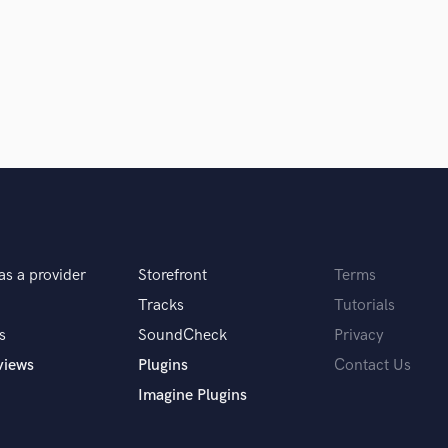
Podcast Editing & Mastering
Pop Rock Arranger
Post Editing
Post Mixing
Producers
Production Sound Mixer
Programmed Drums
R
Rapper
Recording Studios
Rehearsal Rooms
as a provider
Storefront
Terms
Remixing
Tracks
Tutorials
Restoration
s
SoundCheck
Privacy
S
Saxophone
views
Plugins
Contact Us
Session Conversion
Imagine Plugins
Session Dj
Singer Female