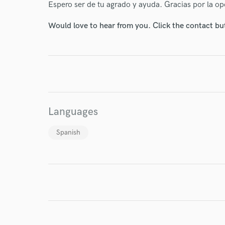
Espero ser de tu agrado y ayuda. Gracias por la o
Would love to hear from you. Click the contact bu
I conf
work for,
Browse Curate
Search by credits or '
and check out audio 
Languages
verified reviews of 
Spanish