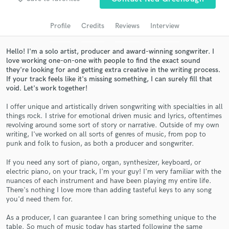
Search by credits or 'sounds like' and check out
audio samples and verified reviews of top pros.
Profile
Credits
Reviews
Interview
Hello! I'm a solo artist, producer and award-winning songwriter. I
love working one-on-one with people to find the exact sound
they're looking for and getting extra creative in the writing process.
If your track feels like it's missing something, I can surely fill that
void. Let's work together!
I offer unique and artistically driven songwriting with specialties in all
things rock. I strive for emotional driven music and lyrics, oftentimes
revolving around some sort of story or narrative. Outside of my own
writing, I've worked on all sorts of genres of music, from pop to
Get Free Proposals
punk and folk to fusion, as both a producer and songwriter.
Contact pros directly with your project details
If you need any sort of piano, organ, synthesizer, keyboard, or
and receive handcrafted proposals and budgets
electric piano, on your track, I'm your guy! I'm very familiar with the
in a flash.
nuances of each instrument and have been playing my entire life.
There's nothing I love more than adding tasteful keys to any song
you'd need them for.
As a producer, I can guarantee I can bring something unique to the
table. So much of music today has started following the same