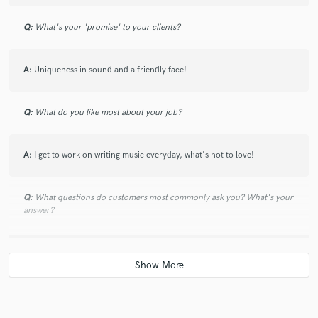
Q:
What's your 'promise' to your clients?
A:
Uniqueness in sound and a friendly face!
Q:
What do you like most about your job?
A:
I get to work on writing music everyday, what's not to love!
Q:
What questions do customers most commonly ask you? What's your
answer?
A:
A lot of people will ask how I write music or how it comes to me. And I
don't really have an answer to it. All I can say is keep practicing and
writing music. Every song is a good song if it helps you grow!