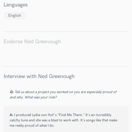
Languages
English
Endorse Ned Greenough
Interview with Ned Greenough
Q:
Tell us about a project you worked on you are especially proud of
and why. What was your role?
A:
I produced Lydia von Hof's "Find Me There." It's an incredibly
catchy tune and she was a blast to work with. It's songs like that make
me really proud of what I do.