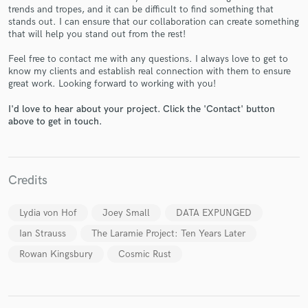
trends and tropes, and it can be difficult to find something that
stands out. I can ensure that our collaboration can create something
that will help you stand out from the rest!
Feel free to contact me with any questions. I always love to get to
know my clients and establish real connection with them to ensure
great work. Looking forward to working with you!
Make Amazing Music
I'd love to hear about your project. Click the 'Contact' button
Fund and work on your project through our
above to get in touch.
secure platform. Payment is only released when
work is complete.
Credits
Lydia von Hof
Joey Small
DATA EXPUNGED
Ian Strauss
The Laramie Project: Ten Years Later
Rowan Kingsbury
Cosmic Rust