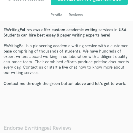
Profile
Reviews
EWritingPal reviews offer custom academic writing services in USA.
Students can hire best essay & paper writing experts here!
EWritingPal is a pioneering academic writing service with a customer
base comprising of thousands of students. We have hundreds of
expert writers aboard working in collaboration with a diligent quality
assurance team. Their combined efforts produce pristine documents
Get Free Proposals
every day. Contact us or start a live chat now to know more about
our writing services.
Contact pros directly with your project details
and receive handcrafted proposals and budgets
Contact me through the green button above and let's get to work.
in a flash.
Endorse Ewritingpal Reviews