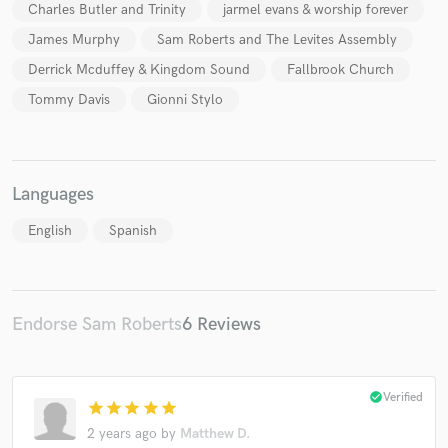
Charles Butler and Trinity
jarmel evans & worship forever
James Murphy
Sam Roberts and The Levites Assembly
Derrick Mcduffey & Kingdom Sound
Fallbrook Church
Tommy Davis
Gionni Stylo
Make Amazing Music
Fund and work on your project through our
secure platform. Payment is only released when
Languages
work is complete.
English
Spanish
Endorse Sam Roberts
6 Reviews
check_circle
Verified
star
star
star
star
star
2 years ago
by
Matthew D.