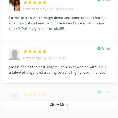
star
star
star
star
star
4 years ago
by
Sterlen Roberts
I came to sam with a rough demo and some random horrible
scratch vocals lol and he ministered and spoke life into my
track !! Definitely recommended!!!
check_circle
Verified
star
star
star
star
star
4 years ago
by
Keiichiro K.
Sam is one of the best singers I have ever worked with. He is
a talented singer and a caring person. Highly recommended!
check_circle
Verified
star
star
star
star
star
4 years ago
by
Wilzer J.
Great guy to work with and provided exactly what I needed!!