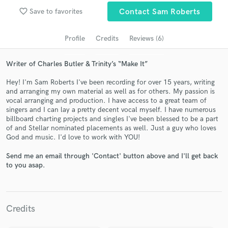
Search by credits or 'sounds like' and check out
favorite_border
Save to favorites
Contact Sam Roberts
audio samples and verified reviews of top pros.
Profile
Credits
Reviews (6)
Writer of Charles Butler & Trinity’s “Make It”
Hey! I'm Sam Roberts I've been recording for over 15 years, writing
and arranging my own material as well as for others. My passion is
vocal arranging and production. I have access to a great team of
singers and I can lay a pretty decent vocal myself. I have numerous
billboard charting projects and singles I've been blessed to be a part
of and Stellar nominated placements as well. Just a guy who loves
Get Free Proposals
God and music. I'd love to work with YOU!
Contact pros directly with your project details
Send me an email through 'Contact' button above and I'll get back
and receive handcrafted proposals and budgets
to you asap.
in a flash.
Credits