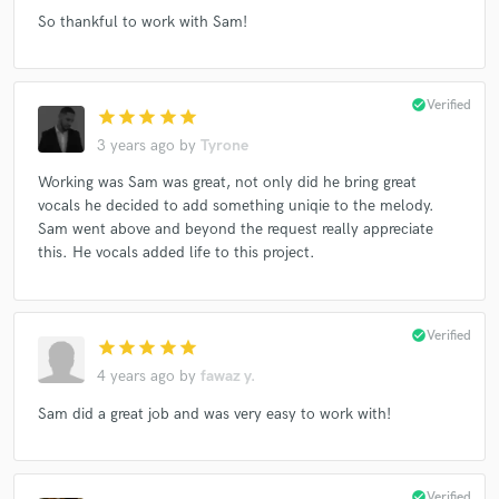
So thankful to work with Sam!
check_circle
Verified
star
star
star
star
star
3 years ago
by
Tyrone
Working was Sam was great, not only did he bring great
vocals he decided to add something uniqie to the melody.
Sam went above and beyond the request really appreciate
this. He vocals added life to this project.
check_circle
Verified
star
star
star
star
star
4 years ago
by
fawaz y.
Sam did a great job and was very easy to work with!
check_circle
Verified