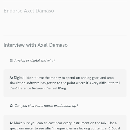
Endorse Axel Damaso
Make Amazing Music
Fund and work on your project through our
Interview with Axel Damaso
secure platform. Payment is only released when
work is complete.
Q:
Analog or digital and why?
A:
Digital. I don't have the money to spend on analog gear, and amp
simulation software has gotten to the point where it's very difficult to tell
the difference between the real thing.
Q:
Can you share one music production tip?
A:
Make sure you can at least hear every instrument on the mix. Use a
spectrum meter to see which frequencies are lacking content, and boost