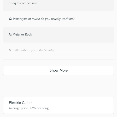
or eq to compensate
Q:
What type of music do you usually work on?
A:
Metal or Rock
Q:
Tell us about your studio setup.
A:
Electric guitar goes directly into my behringer audio interface, inside
my DAW I can apply whatever plugin I like. Sound comes out through a
vintage National 4 Channel Stereo System
Q:
What other musicians or music production professionals inspire
you?
Electric Guitar
Average price - $25 per song
A:
Paul Gilbert, Marty Friedman, Slash.