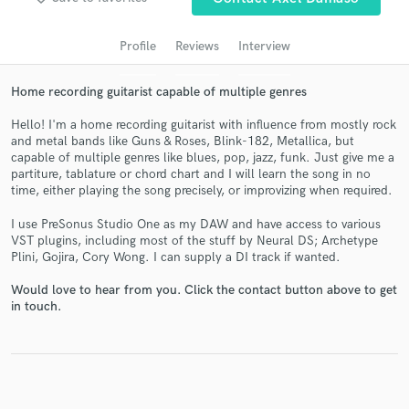
audio samples and verified reviews of top pros.
Profile
Reviews
Interview
Home recording guitarist capable of multiple genres
Hello! I'm a home recording guitarist with influence from mostly rock
and metal bands like Guns & Roses, Blink-182, Metallica, but
capable of multiple genres like blues, pop, jazz, funk. Just give me a
partiture, tablature or chord chart and I will learn the song in no
time, either playing the song precisely, or improvizing when required.
Get Free Proposals
I use PreSonus Studio One as my DAW and have access to various
VST plugins, including most of the stuff by Neural DS; Archetype
Contact pros directly with your project details
Plini, Gojira, Cory Wong. I can supply a DI track if wanted.
and receive handcrafted proposals and budgets
in a flash.
Would love to hear from you. Click the contact button above to get
in touch.