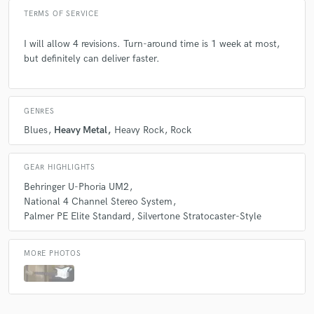
TERMS OF SERVICE
I will allow 4 revisions. Turn-around time is 1 week at most,
but definitely can deliver faster.
GENRES
Blues
Heavy Metal
Heavy Rock
Rock
GEAR HIGHLIGHTS
Behringer U-Phoria UM2
National 4 Channel Stereo System
Palmer PE Elite Standard
Silvertone Stratocaster-Style
MORE PHOTOS