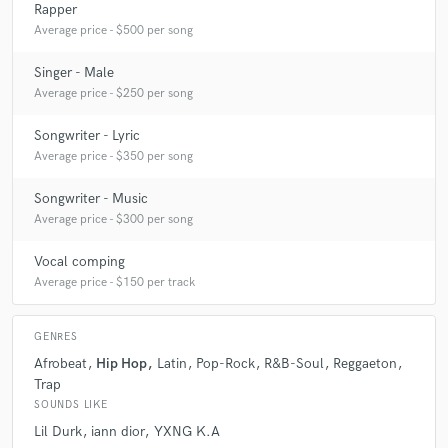
Rapper
Average price - $500 per song
Singer - Male
Average price - $250 per song
Songwriter - Lyric
Average price - $350 per song
Songwriter - Music
Average price - $300 per song
Vocal comping
Average price - $150 per track
GENRES
Afrobeat
Hip Hop
Latin
Pop-Rock
R&B-Soul
Reggaeton
Trap
SOUNDS LIKE
Lil Durk
iann dior
YXNG K.A