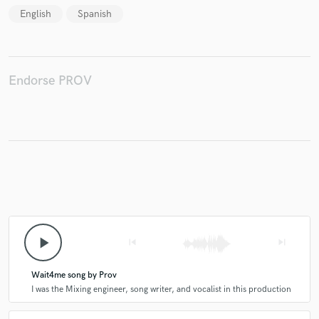
English
Spanish
Make Amazing Music
Endorse PROV
Fund and work on your project through our
secure platform. Payment is only released when
work is complete.
play_arrow
skip_previous
skip_next
Wait4me song by Prov
I was the Mixing engineer, song writer, and vocalist in this production