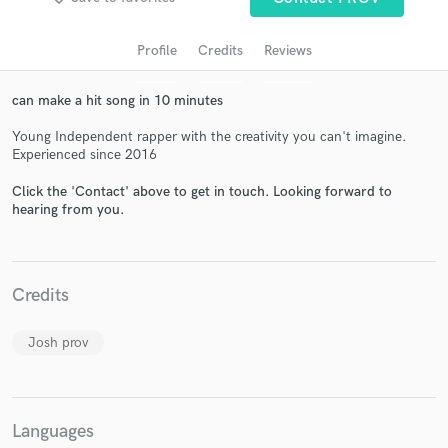
Profile
Credits
Reviews
can make a hit song in 10 minutes
Young Independent rapper with the creativity you can't imagine.
Experienced since 2016
Click the 'Contact' above to get in touch. Looking forward to
hearing from you.
Get Free Proposals
Contact pros directly with your project details
and receive handcrafted proposals and budgets
Credits
in a flash.
Josh prov
Languages