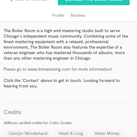
Profile
Reviews
The Boiler Room is a high-end mastering studio built to serve
Chicago's independent music community. Combining some of the
finest mastering equipment with a relaxed, professional
environment, The Boiler Room also features the expertise of a
veteran engineer who has mastered thousands of albums; more
than any other mastering engineer in Chicago.
Get Free Proposals
Please go to www.brmastering.com for more information!
Contact pros directly with your project details
Click the 'Contact' above to get in touch. Looking forward to
and receive handcrafted proposals and budgets
hearing from you.
in a flash.
Credits
AllMusic verified credits for Collin Jordan
Carolyn Wonderland
Heart & Lung
Helen Money