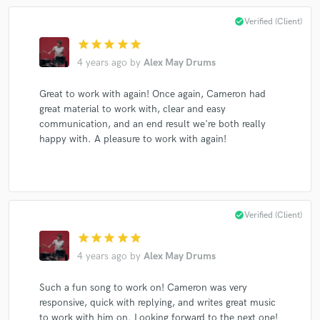
check_circle
Verified (Client)
star
star
star
star
star
Make Amazing Music
4 years ago
by
Alex May Drums
Fund and work on your project through our
Great to work with again! Once again, Cameron had
secure platform. Payment is only released when
great material to work with, clear and easy
work is complete.
communication, and an end result we're both really
happy with. A pleasure to work with again!
check_circle
Verified (Client)
star
star
star
star
star
4 years ago
by
Alex May Drums
Such a fun song to work on! Cameron was very
responsive, quick with replying, and writes great music
to work with him on. Looking forward to the next one!