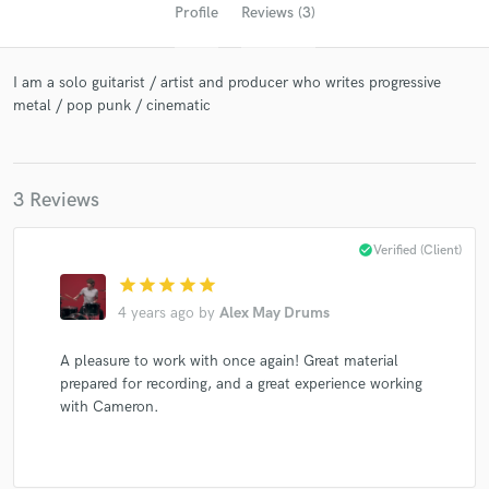
Profile
Reviews (3)
I am a solo guitarist / artist and producer who writes progressive
metal / pop punk / cinematic
3 Reviews
Get Free Proposals
check_circle
Verified (Client)
Contact pros directly with your project details
star
star
star
star
star
and receive handcrafted proposals and budgets
4 years ago
by
Alex May Drums
in a flash.
A pleasure to work with once again! Great material
prepared for recording, and a great experience working
with Cameron.