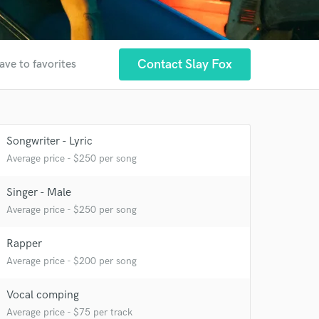
Contact Slay Fox
ave to favorites
Songwriter - Lyric
Average price - $250 per song
Singer - Male
 at your
Average price - $250 per song
Rapper
Average price - $200 per song
Vocal comping
Average price - $75 per track