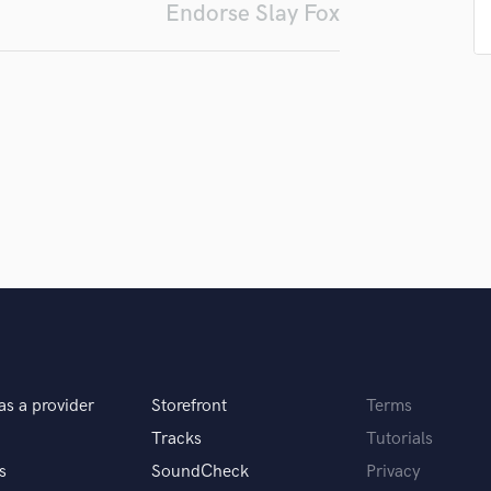
Endorse Slay Fox
Podcast Editing & Mastering
Pop Rock Arranger
Post Editing
Post Mixing
Producers
Production Sound Mixer
Programmed Drums
R
Rapper
Recording Studios
Rehearsal Rooms
Remixing
Restoration
S
Saxophone
as a provider
Storefront
Terms
Session Conversion
Tracks
Tutorials
Session Dj
s
SoundCheck
Privacy
Singer Female