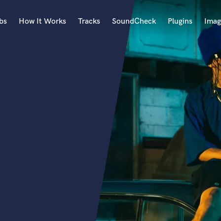
bs
How It Works
Tracks
SoundCheck
Plugins
Imag
A
Accordion
Acoustic Guitar
B
Bagpipe
Banjo
Bass Electric
Bass Fretless
Bassoon
Bass Upright
Beat Makers
ners
Boom Operator
C
Cello