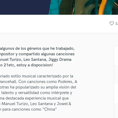
Clarinet
Classical Guitar
Composer Orchestral
D
favorite_border
S
Dialogue Editing
Dobro
Dolby Atmos & Immersive Audio
E
algunos de los géneros que he trabajado,
Editing
positor y compartido algunas canciones
Electric Guitar
anuel Turizo, Leo Santana, Jiggy Drama
so 21etc, estoy a dispocision!
F
Fiddle
riado estilo musical caracterizado por la
Film Composers
lass music and production talent
Dancehall. Con canciones como Poderes, A
Flutes
tras ha popularizado su amplia visión del
fingertips
French Horn
alento y versatilidad como intérprete y
Full Instrumental Productions
se Slay Fox
una destacada experiencia musical que
G
mo Manuel Turizo, Leo Santana y Jowel &
star_border
star_border
star_border
star_border
star_border
ng:
Game Audio
in para canciones como “China”
Ghost Producers