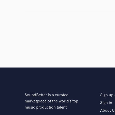
SoundBetter is a curated
Sign up 
marketplace of the world’s top
Sign in
music production talent
About U