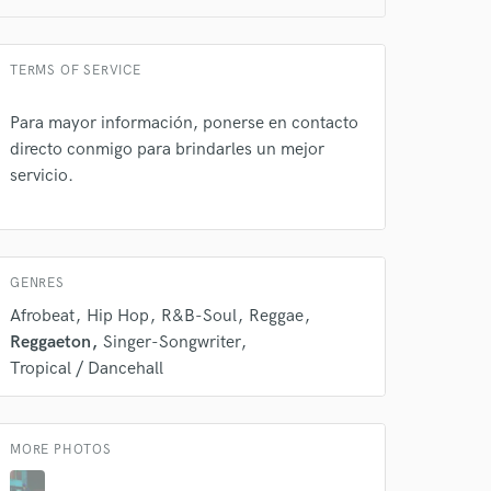
TERMS OF SERVICE
Para mayor información, ponerse en contacto
directo conmigo para brindarles un mejor
 do not
servicio.
Amazing Music
rsement
work on your project
our secure platform.
GENRES
s only released when
Afrobeat
Hip Hop
R&B-Soul
Reggae
k is complete.
Reggaeton
Singer-Songwriter
Tropical / Dancehall
MORE PHOTOS