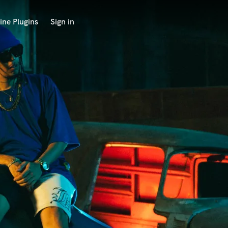
ine Plugins
Sign in