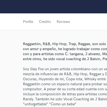
Profile
Credits
Reviews
Reggaetón, R&B, Hip Hop, Trap, Reggae, son solo 
con amor y empeño, he logrado trabajar como com
con y para artistas como C. tangana, J alvarez, M
entre otros, he sido vocal coaching de J Balvin, Pi
Soy Slay Fox un joven artista colombiano con un va
World-c
mezcla de influencias de R&B, Hip Hop, Reggae y 
Oscuras, Huyendo de mi, Copa rota, Whisky entre o
Reggaetón como un espacio natural para probar su t
Endor
compositor. A pesar de su corta edad cuenta con 
incluye la composición de letras para artistas co
Your Rati
Randy. También he sido Vocal Coaching de J Balv
“unforgettable” “Como un bebe”