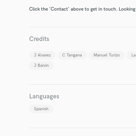
Click the 'Contact' above to get in touch. Looking
Credits
I conf
work for,
J Alvarez
C Tangana
Manuel Turizo
La
Browse Curate
J Balvin
Search by credits or '
and check out audio 
verified reviews of 
Languages
Spanish