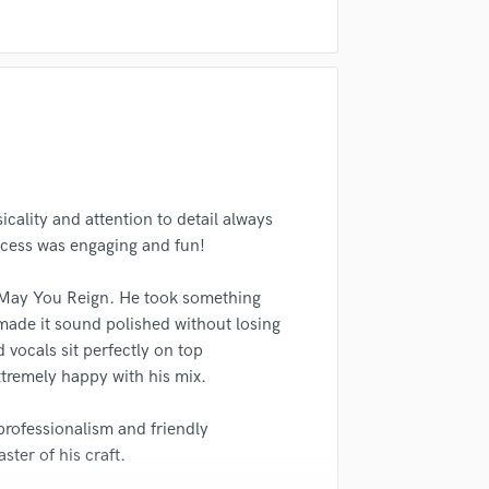
Singer Male
Songwriter Lyrics
Songwriter Music
Sound Design
String Arranger
String Section
Surround 5.1 Mixing
T
Time Alignment Quantizing
icality and attention to detail always
Timpani
ocess was engaging and fun!
Top Line Writer (Vocal Melody)
Track Minus Top Line
g May You Reign. He took something
Trombone
made it sound polished without losing
Trumpet
d vocals sit perfectly on top
Tuba
xtremely happy with his mix.
U
Ukulele
professionalism and friendly
V
ster of his craft.
Viola