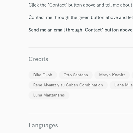
Click the 'Contact' button above and tell me about
Contact me through the green button above and let'
Send me an email through 'Contact' button above a
Credits
Dike Okoh
Otto Santana
Maryn Knevitt
Rene Alvarez y su Cuban Combination
Liana Mil
Luna Manzanares
World-c
Languages