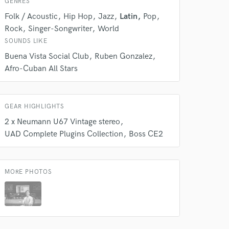
GENRES
Folk / Acoustic
Hip Hop
Jazz
Latin
Pop
Rock
Singer-Songwriter
World
SOUNDS LIKE
Buena Vista Social Club
Ruben Gonzalez
Afro-Cuban All Stars
GEAR HIGHLIGHTS
2 x Neumann U67 Vintage stereo
 do not
UAD Complete Plugins Collection
Boss CE2
Amazing Music
rsement
work on your project
MORE PHOTOS
our secure platform.
s only released when
k is complete.