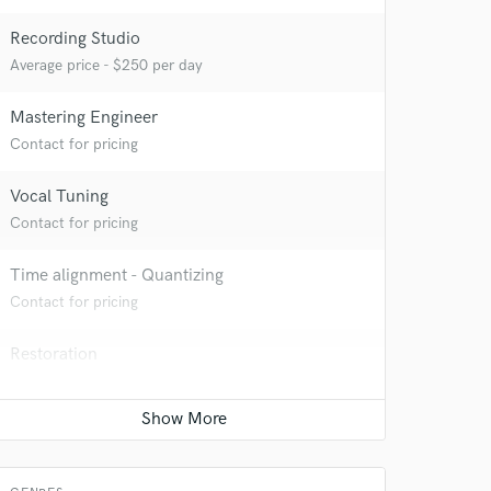
Recording Studio
Average price - $250 per day
Mastering Engineer
Contact for pricing
Vocal Tuning
Contact for pricing
Time alignment - Quantizing
Contact for pricing
Restoration
Contact for pricing
 at your