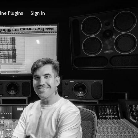
ine Plugins
Sign in