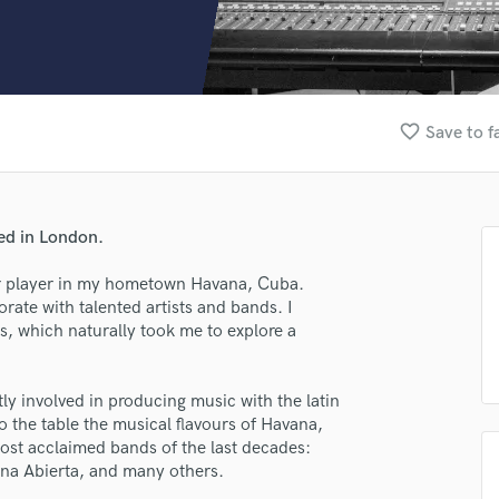
Clarinet
Classical Guitar
Composer Orchestral
D
Dialogue Editing
favorite_border
Save to f
Dobro
Dolby Atmos & Immersive Audio
E
Editing
sed in London.
Electric Guitar
F
tar player in my hometown Havana, Cuba.
Fiddle
rate with talented artists and bands. I
Film Composers
s, which naturally took me to explore a
Flutes
French Horn
y involved in producing music with the latin
Full Instrumental Productions
to the table the musical flavours of Havana,
G
most acclaimed bands of the last decades:
Game Audio
ana Abierta, and many others.
Ghost Producers