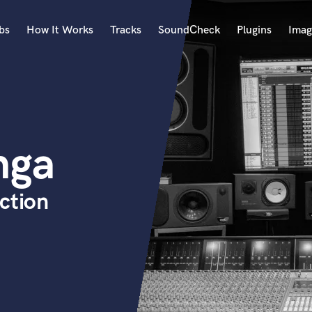
bs
How It Works
Tracks
SoundCheck
Plugins
Imag
A
Accordion
Acoustic Guitar
B
nga
Bagpipe
Banjo
Bass Electric
ction
Bass Fretless
Bassoon
Bass Upright
Beat Makers
ners
Boom Operator
C
Cello