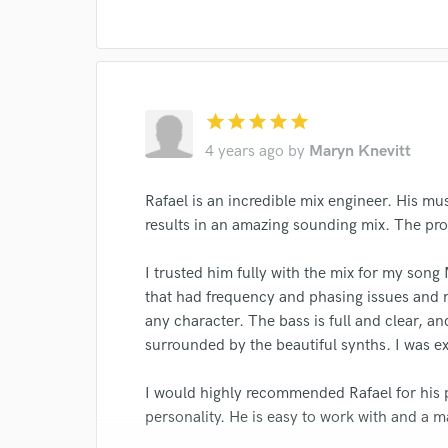
star
star
star
star
star
4 years ago
by
Maryn Knevitt
Rafael is an incredible mix engineer. His mus
results in an amazing sounding mix. The pr
I trusted him fully with the mix for my son
that had frequency and phasing issues and 
any character. The bass is full and clear, an
surrounded by the beautiful synths. I was e
I would highly recommended Rafael for his 
personality. He is easy to work with and a ma