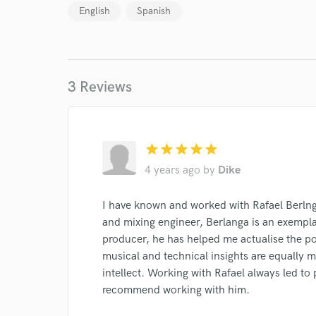
English
Spanish
Endor
Your Rati
3 Reviews
star
star
star
star
star
4 years ago
by
Dike
I conf
work for,
I have known and worked with Rafael Berlng
Browse Curate
and mixing engineer, Berlanga is an exempla
Search by credits or '
producer, he has helped me actualise the pote
and check out audio 
musical and technical insights are equally 
verified reviews of 
intellect. Working with Rafael always led to p
recommend working with him.