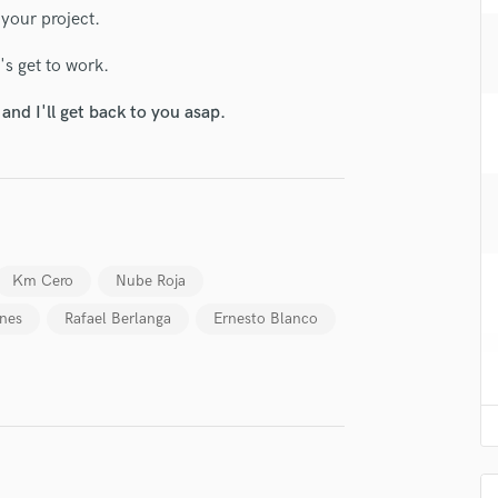
H
 your project.
Harmonica
s get to work.
Harp
Horns
nd I'll get back to you asap.
K
Keyboards Synths
L
Live Drum Tracks
Live Sound
M
Km Cero
Nube Roja
Mandolin
Mastering Engineers
anes
Rafael Berlanga
Ernesto Blanco
Mixing Engineers
O
Oboe
P
lass music and production talent
Pedal Steel
Percussion
fingertips
Piano