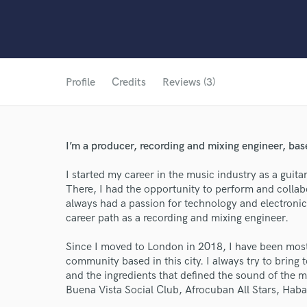
Profile
Credits
Reviews (3)
I’m a producer, recording and mixing engineer, ba
I started my career in the music industry as a gui
There, I had the opportunity to perform and collabo
always had a passion for technology and electronic
career path as a recording and mixing engineer.
Since I moved to London in 2018, I have been mostl
community based in this city. I always try to bring 
and the ingredients that defined the sound of the 
Buena Vista Social Club, Afrocuban All Stars, Hab