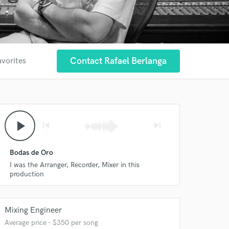
Contact Rafael Berlanga
avorites
play_arrow
skip_previous
skip_next
Bodas de Oro
I was the Arranger, Recorder, Mixer in this
production
Mixing Engineer
Average price - $350 per song