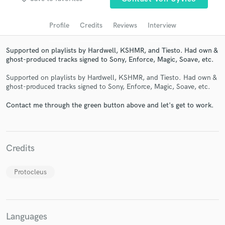
audio samples and verified reviews of top pros.
Profile
Credits
Reviews
Interview
Supported on playlists by Hardwell, KSHMR, and Tiesto. Had own &
ghost-produced tracks signed to Sony, Enforce, Magic, Soave, etc.
Supported on playlists by Hardwell, KSHMR, and Tiesto. Had own &
ghost-produced tracks signed to Sony, Enforce, Magic, Soave, etc.
Contact me through the green button above and let's get to work.
Get Free Proposals
Contact pros directly with your project details
Credits
and receive handcrafted proposals and budgets
in a flash.
Protocleus
Languages