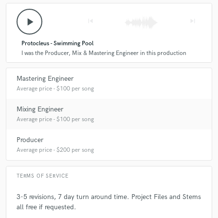
play_arrow
skip_previous
skip_next
Protocleus - Swimming Pool
I was the Producer, Mix & Mastering Engineer in this production
Mastering Engineer
Average price - $100 per song
Mixing Engineer
Average price - $100 per song
Producer
Average price - $200 per song
TERMS OF SERVICE
3-5 revisions, 7 day turn around time. Project Files and Stems
all free if requested.