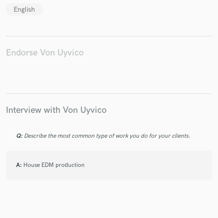
English
Make Amazing Music
Endorse Von Uyvico
Fund and work on your project through our
secure platform. Payment is only released when
work is complete.
Interview with Von Uyvico
Q:
Describe the most common type of work you do for your clients.
A:
House EDM production