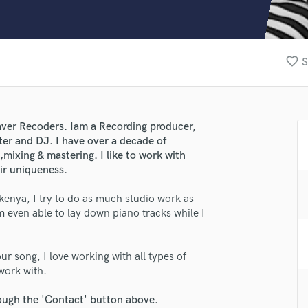
Clarinet
Classical Guitar
Composer Orchestral
D
favorite_border
S
Dialogue Editing
Dobro
Dolby Atmos & Immersive Audio
E
aver Recoders. Iam a Recording producer,
Editing
er and DJ. I have over a decade of
Electric Guitar
ixing & mastering. I like to work with
eir uniqueness.
F
Fiddle
lass music and production talent
kenya, I try to do as much studio work as
Film Composers
 even able to lay down piano tracks while I
fingertips
Flutes
French Horn
se Sent Pro
Full Instrumental Productions
our song, I love working with all types of
star_border
star_border
star_border
star_border
star_border
ng:
G
 work with.
Game Audio
rough the 'Contact' button above.
Ghost Producers