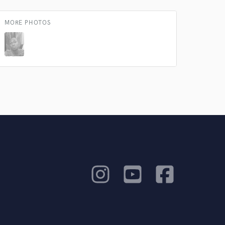
MORE PHOTOS