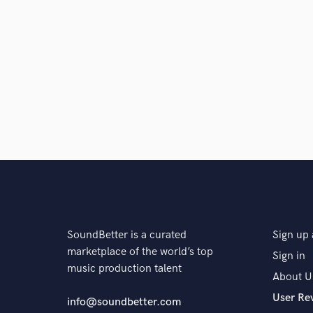
SoundBetter is a curated
Sign up 
marketplace of the world’s top
Sign in
music production talent
About U
User Re
info@soundbetter.com