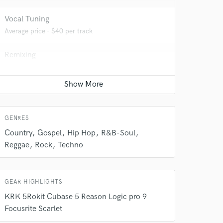
Vocal Tuning
Average price - $40 per track
Remixing
 do not
Average price - $400 per song
Amazing Music
Live Sound
Average price - $400 per concert
rsement
work on your project
GENRES
our secure platform.
s only released when
Country
Gospel
Hip Hop
R&B-Soul
k is complete.
Reggae
Rock
Techno
GEAR HIGHLIGHTS
KRK 5Rokit Cubase 5 Reason Logic pro 9
Focusrite Scarlet