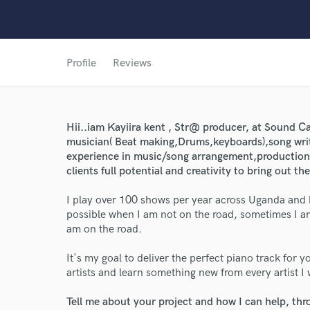
Profile
Reviews
Hii..iam Kayiira kent , Str@ producer, at Sound C
musician( Beat making,Drums,keyboards),song writ
experience in music/song arrangement,production,m
clients full potential and creativity to bring out th
World-c
I play over 100 shows per year across Uganda and 
possible when I am not on the road, sometimes I am
am on the road.
Endor
It's my goal to deliver the perfect piano track for y
Your Rati
artists and learn something new from every artist I
Tell me about your project and how I can help, th