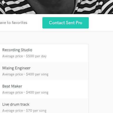
Contact Sent Pro
ave to favorites
Recording Studio
Average price - $500 per day
Mixing Engineer
 at your
Average price - $400 per song
Beat Maker
Average price - $400 per song
Live drum track
Average price - $70 per song