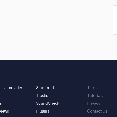
Podcast Editing & Mastering
Pop Rock Arranger
Post Editing
Post Mixing
Producers
Production Sound Mixer
Programmed Drums
R
Rapper
Recording Studios
Rehearsal Rooms
Remixing
Restoration
as a provider
Storefront
Terms
S
Saxophone
Tracks
Tutorials
Session Conversion
s
SoundCheck
Privacy
Session Dj
views
Plugins
Contact Us
Singer Female