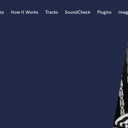
bs
How It Works
Tracks
SoundCheck
Plugins
Imag
A
Accordion
Acoustic Guitar
B
Bagpipe
Banjo
Bass Electric
Bass Fretless
Bassoon
Bass Upright
Beat Makers
ners
Boom Operator
C
Cello