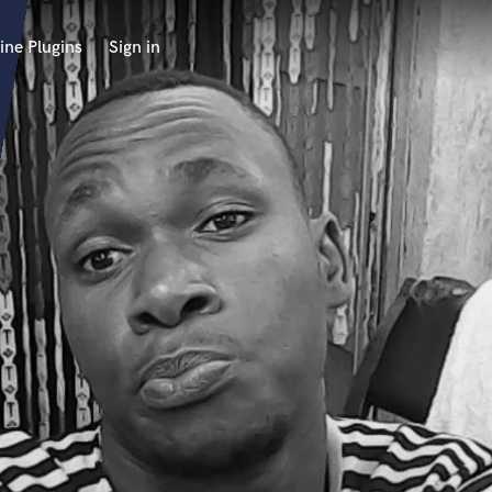
ine Plugins
Sign in