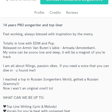
audio samples and verified reviews of top pros.
Profile
Credits
Reviews
14 years PRO songwriter and top-liner
Fast working, always blessed with inspiration by the mercy.
Totally in love with EDM and Pop.
Released on Armin Van Buren's lable - Armada (Amsterdam).
My voice can be soooo low and deep, it will be a magnet of you're
track
Get Free Proposals
I am all about fillings, passion vibes. If you need a voice that you can
dive in - u found me!)
Contact pros directly with your project details
and receive handcrafted proposals and budgets
I reached a top in Russian Songwriters World, getted a Russian
in a flash.
Grammy)))
Now i wan't an original one))) lol
WHAT CAN WE BE UP TO:
🖤Top Line Writing (Lyric & Melody)
🖤Vocals for you're beat with unnamed feat