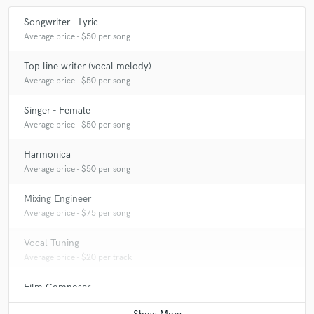
Songwriter - Lyric
Average price - $50 per song
Top line writer (vocal melody)
Average price - $50 per song
Singer - Female
Average price - $50 per song
Harmonica
Average price - $50 per song
Mixing Engineer
Average price - $75 per song
Vocal Tuning
Average price - $20 per track
Film Composer
Average price - $100 per minute