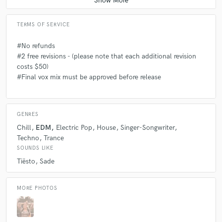
TERMS OF SERVICE
#No refunds
#2 free revisions - (please note that each additional revision
costs $50)
#Final vox mix must be approved before release
GENRES
Chill
EDM
Electric Pop
House
Singer-Songwriter
Techno
Trance
SOUNDS LIKE
Tiësto
Sade
MORE PHOTOS