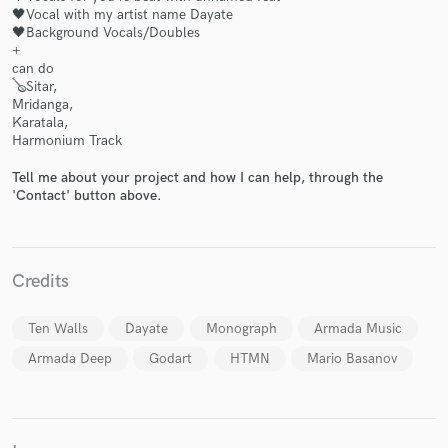
🖤Vocal with my artist name Dayate
🖤Background Vocals/Doubles
+
can do
🪕Sitar,
Mridanga,
Make Amazing Music
Karatala,
Harmonium Track
Fund and work on your project through our
secure platform. Payment is only released when
Tell me about your project and how I can help, through the
work is complete.
'Contact' button above.
Credits
Ten Walls
Dayate
Monograph
Armada Music
Armada Deep
Godart
HTMN
Mario Basanov