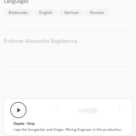
Languages
Belarusian
English
German
Russian
Endorse Alexandra Bogdanova
play_arrow
skip_previous
skip_next
Dayate - Grey
I was the Songwriter and Singer, Mixing Engineer in this production