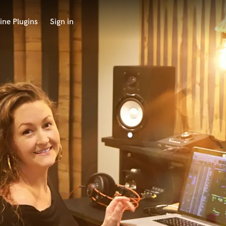
ine Plugins
Sign in