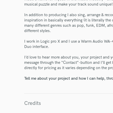
musical puzzle and make your track sound unique!
In addition to producing I also sing, arrange & reco
inspiration in basically everything (it is literally th
many different genres such as pop, funk, EDM, afro
different styles.
I work in Logic pro X and I use a Warm Audio WA-4
Duo interface.
I’d love to hear more about you, your project and y
message through the “Contact”-button and I’ll get
directly for pricing as it varies depending on the pr
Tell me about your project and how I can help, th
Credits