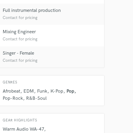
Full instrumental production
Contact for pricing
Mixing Engineer
Contact for pricing
Singer - Female
Contact for pricing
GENRES
Afrobeat
EDM
Funk
K-Pop
Pop
Pop-Rock
R&B-Soul
GEAR HIGHLIGHTS
Warm Audio WA-47