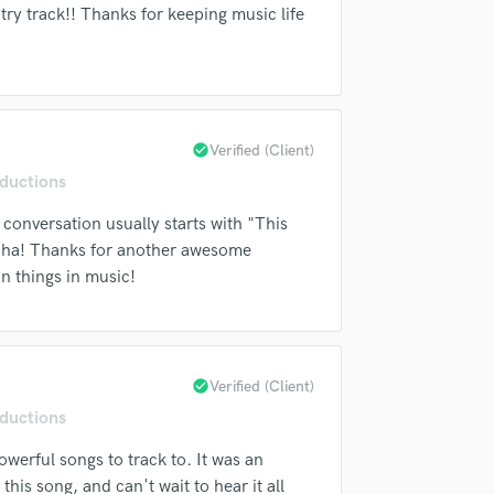
Singer Male
ry track!! Thanks for keeping music life
top pros.
handcrafted proposals and budgets
Payment i
Songwriter Lyrics
in a flash.
wor
Songwriter Music
Sound Design
String Arranger
String Section
check_circle
Verified (Client)
Surround 5.1 Mixing
ductions
T
Time Alignment Quantizing
 conversation usually starts with "This
Timpani
 Haha! Thanks for another awesome
Top Line Writer (Vocal Melody)
un things in music!
Track Minus Top Line
Trombone
Trumpet
Tuba
check_circle
Verified (Client)
U
ductions
Ukulele
V
werful songs to track to. It was an
Viola
 this song, and can't wait to hear it all