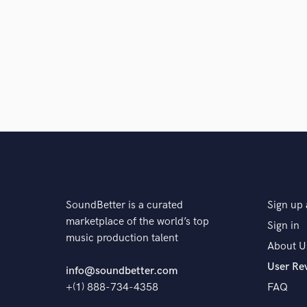
impressed with her chops as both a songwrit
definitely be back. I'd give 10 stars if I could
star
star
star
star
star
4 years ago
by
Carmel Helene
Cecelia is one of my favorite producers to w
her sound is always very creative, and comm
SoundBetter is a curated
Sign up 
can blend genres and knows how to add tha
marketplace of the world’s top
Sign in
over-delivers and has a wonderfully easy-g
music production talent
About U
her!
User Re
info@soundbetter.com
+(1) 888-734-4358
FAQ