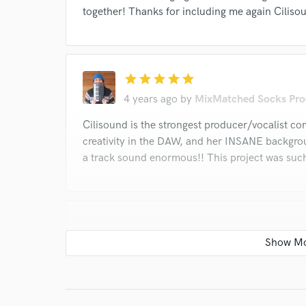
together! Thanks for including me again Ciliso
star
star
star
star
star
4 years ago
by
MixMatched Socks Pro
Cilisound is the strongest producer/vocalist c
creativity in the DAW, and her INSANE backgro
a track sound enormous!! This project was such 
star
star
star
star
star
4 years ago
by
BoomFox Producti
Talk about a triple threat! Is there anything 