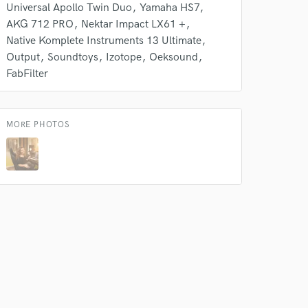
Universal Apollo Twin Duo
Yamaha HS7
AKG 712 PRO
Nektar Impact LX61 +
 at your
Native Komplete Instruments 13 Ultimate
Output
Soundtoys
Izotope
Oeksound
FabFilter
MORE PHOTOS
 do not
Amazing Music
rsement
work on your project
our secure platform.