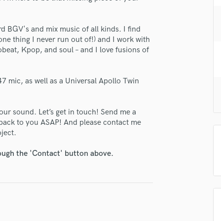
H
Harmonica
rd BGV's and mix music of all kinds. I find
Harp
e one thing I never run out of!) and I work with
Horns
beat, Kpop, and soul – and I love fusions of
K
Keyboards Synths
L
7 mic, as well as a Universal Apollo Twin
Live Drum Tracks
Live Sound
our sound. Let’s get in touch! Send me a
M
 back to you ASAP! And please contact me
Mandolin
oject.
Mastering Engineers
Mixing Engineers
rough the 'Contact' button above.
O
Oboe
P
Pedal Steel
Percussion
Piano