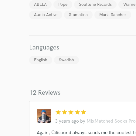
ABELA
Pope
Soultune Records
Warner
World-c
Audio Active
Stamatina
Maria Sanchez
Endor
Your Rati
Languages
English
Swedish
12 Reviews
I conf
work for,
star
star
star
star
star
Browse Curate
3 years ago
by
MixMatched Socks Pro
Search by credits or '
Again, Cilisound always sends me the coolest tr
and check out audio 