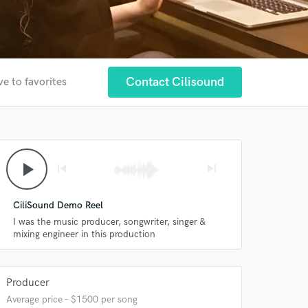
Contact Cilisound
ve to favorites
play_arrow
skip_previous
skip_next
CiliSound Demo Reel
I was the music producer, songwriter, singer &
mixing engineer in this production
Producer
Average price - $1500 per song