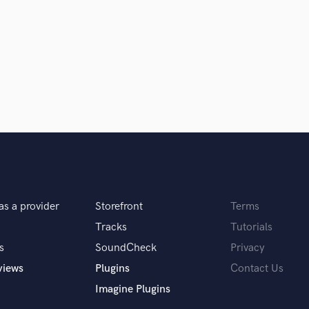
er, producer, and mix engineer. Will
!
ork with. I am extremely picky, and
ercial. I’m impressed with how she
as a provider
Storefront
Terms
t unexpected, special something. She
Tracks
Tutorials
oing personality. I highly recommend
s
SoundCheck
Privacy
views
Plugins
Contact Us
Imagine Plugins