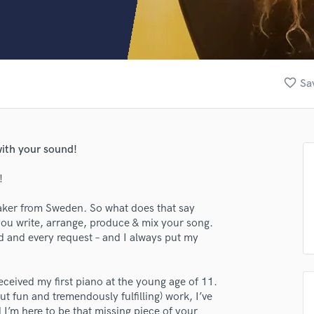
Clarinet
Classical Guitar
Composer Orchestral
D
Dialogue Editing
favorite_border
Sa
Dobro
Dolby Atmos & Immersive Audio
E
Editing
with your sound!
Electric Guitar
F
!
Fiddle
Film Composers
aker from Sweden. So what does that say
 you write, arrange, produce & mix your song.
Flutes
ed and every request – and I always put my
French Horn
Full Instrumental Productions
G
eceived my first piano at the young age of 11.
Game Audio
t fun and tremendously fulfilling) work, I’ve
Ghost Producers
I’m here to be that missing piece of your