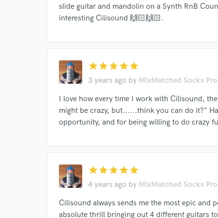
slide guitar and mandolin on a Synth RnB Count
verified reviews of 
interesting Cilisound 🙌🏻🙌🏻.
star
star
star
star
star
3 years ago
by
MixMatched Socks Pro
I love how every time I work with Cilisound, the
might be crazy, but......think you can do it?"
opportunity, and for being willing to do crazy f
star
star
star
star
star
4 years ago
by
MixMatched Socks Pro
Cilisound always sends me the most epic and po
absolute thrill bringing out 4 different guitars to