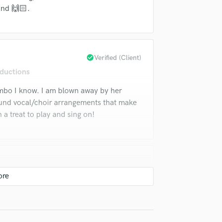
Violin
und 🙌🏻.
Vocal Comping
Vocal Tuning
Y
You Tube Cover Recording
check_circle
Verified (Client)
ductions
ombo I know. I am blown away by her
und vocal/choir arrangements that make
a treat to play and sing on!
ons
Cili can't do? I was thoroughly