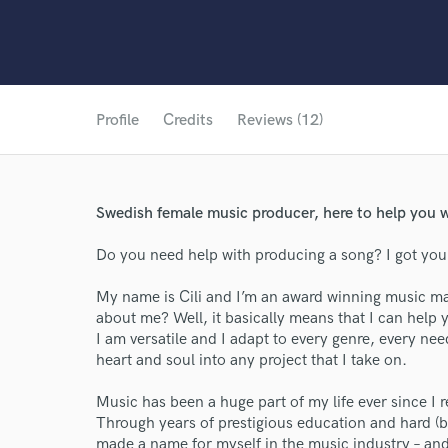
Profile
Credits
Reviews (12)
Swedish female music producer, here to help you 
Do you need help with producing a song? I got you
My name is Cili and I’m an award winning music m
about me? Well, it basically means that I can help
I am versatile and I adapt to every genre, every ne
heart and soul into any project that I take on.
Music has been a huge part of my life ever since I r
Through years of prestigious education and hard (bu
made a name for myself in the music industry – and 