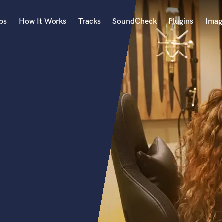
bs
How It Works
Tracks
SoundCheck
Plugins
Imag
A
Accordion
Acoustic Guitar
B
Bagpipe
Banjo
Bass Electric
Bass Fretless
Bassoon
Bass Upright
Beat Makers
ners
Boom Operator
C
Cello