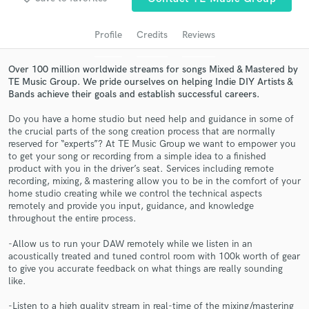
Profile
Credits
Reviews
Over 100 million worldwide streams for songs Mixed & Mastered by
TE Music Group. We pride ourselves on helping Indie DIY Artists &
Bands achieve their goals and establish successful careers.
Do you have a home studio but need help and guidance in some of
the crucial parts of the song creation process that are normally
reserved for “experts”? At TE Music Group we want to empower you
to get your song or recording from a simple idea to a finished
Get Free Proposals
product with you in the driver’s seat. Services including remote
recording, mixing, & mastering allow you to be in the comfort of your
Contact pros directly with your project details
home studio creating while we control the technical aspects
and receive handcrafted proposals and budgets
remotely and provide you input, guidance, and knowledge
in a flash.
throughout the entire process.
-Allow us to run your DAW remotely while we listen in an
acoustically treated and tuned control room with 100k worth of gear
to give you accurate feedback on what things are really sounding
like.
-Listen to a high quality stream in real-time of the mixing/mastering