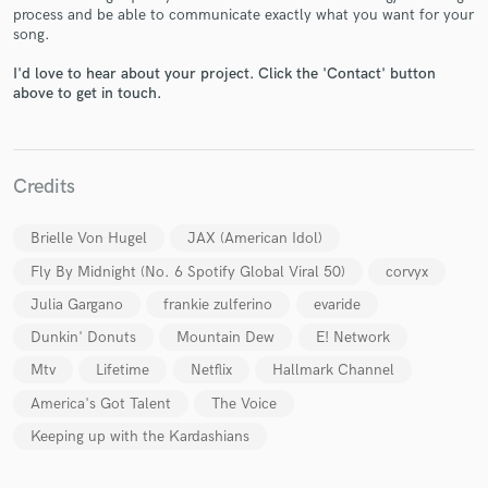
process and be able to communicate exactly what you want for your
song.
I'd love to hear about your project. Click the 'Contact' button
above to get in touch.
Make Amazing Music
Fund and work on your project through our
secure platform. Payment is only released when
work is complete.
Credits
Brielle Von Hugel
JAX (American Idol)
Fly By Midnight (No. 6 Spotify Global Viral 50)
corvyx
Julia Gargano
frankie zulferino
evaride
Dunkin' Donuts
Mountain Dew
E! Network
Mtv
Lifetime
Netflix
Hallmark Channel
America's Got Talent
The Voice
Keeping up with the Kardashians