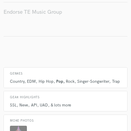
Endorse TE Music Group
GENRES
Country
EDM
Hip Hop
Pop
Rock
Singer-Songwriter
Trap
GEAR HIGHLIGHTS
SSL
Neve
API
UAD
& lots more
MORE PHOTOS