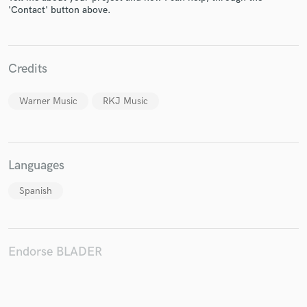
'Contact' button above.
Credits
Make Amazing Music
Fund and work on your project through our
Warner Music
RKJ Music
secure platform. Payment is only released when
work is complete.
Languages
Spanish
Endorse BLADER