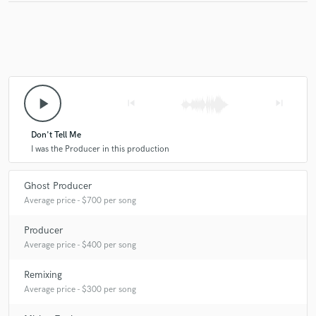
play_arrow
skip_previous
skip_next
Don't Tell Me
I was the Producer in this production
Ghost Producer
Average price - $700 per song
Producer
Average price - $400 per song
Remixing
Average price - $300 per song