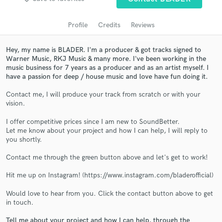
audio samples and verified reviews of top pros.
Profile
Credits
Reviews
Hey, my name is BLADER. I'm a producer & got tracks signed to
Warner Music, RKJ Music & many more. I've been working in the
music business for 7 years as a producer and as an artist myself. I
have a passion for deep / house music and love have fun doing it.
Contact me, I will produce your track from scratch or with your
vision.
Get Free Proposals
I offer competitive prices since I am new to SoundBetter.
Let me know about your project and how I can help, I will reply to
Contact pros directly with your project details
you shortly.
and receive handcrafted proposals and budgets
in a flash.
Contact me through the green button above and let's get to work!
Hit me up on Instagram! (https://www.instagram.com/bladerofficial)
Would love to hear from you. Click the contact button above to get
in touch.
Tell me about your project and how I can help, through the