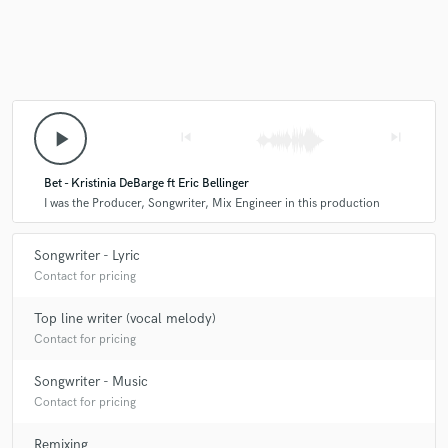
play_arrow
skip_previous
skip_next
Bet - Kristinia DeBarge ft Eric Bellinger
I was the Producer, Songwriter, Mix Engineer in this production
Songwriter - Lyric
Contact for pricing
Top line writer (vocal melody)
Contact for pricing
Songwriter - Music
Contact for pricing
Remixing