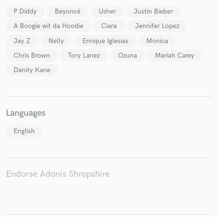
P Diddy
Beyoncé
Usher
Justin Bieber
A Boogie wit da Hoodie
Ciara
Jennifer Lopez
Jay Z
Nelly
Enrique Iglesias
Monica
Chris Brown
Tory Lanez
Ozuna
Mariah Carey
Danity Kane
Languages
English
Endorse Adonis Shropshire