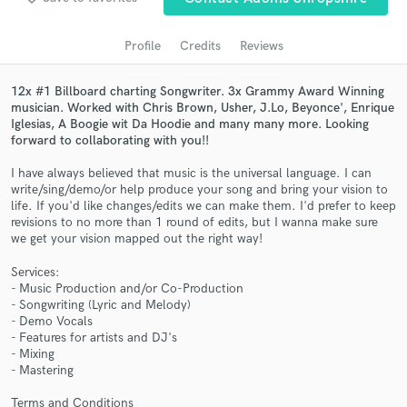
Search by credits or 'sounds like' and check out
audio samples and verified reviews of top pros.
Profile
Credits
Reviews
12x #1 Billboard charting Songwriter. 3x Grammy Award Winning
musician. Worked with Chris Brown, Usher, J.Lo, Beyonce', Enrique
Iglesias, A Boogie wit Da Hoodie and many many more. Looking
forward to collaborating with you!!
I have always believed that music is the universal language. I can
write/sing/demo/or help produce your song and bring your vision to
life. If you'd like changes/edits we can make them. I'd prefer to keep
revisions to no more than 1 round of edits, but I wanna make sure
Get Free Proposals
we get your vision mapped out the right way!
Contact pros directly with your project details
Services:
and receive handcrafted proposals and budgets
- Music Production and/or Co-Production
- Songwriting (Lyric and Melody)
in a flash.
- Demo Vocals
- Features for artists and DJ's
- Mixing
- Mastering
Terms and Conditions