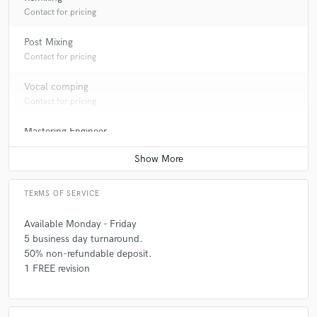
Contact for pricing
Post Mixing
Contact for pricing
Vocal comping
Contact for pricing
Mastering Engineer
Contact for pricing
TERMS OF SERVICE
Available Monday - Friday
5 business day turnaround.
50% non-refundable deposit.
1 FREE revision