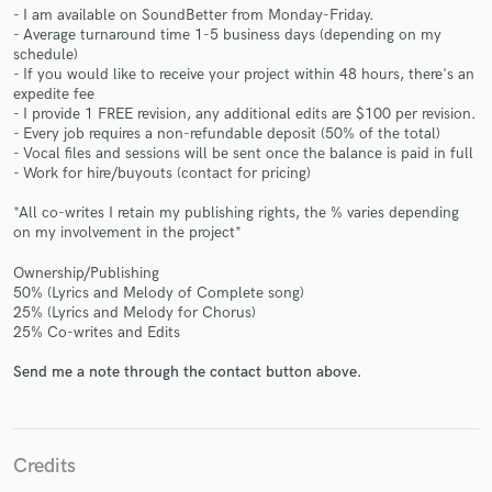
- I am available on SoundBetter from Monday-Friday.
- Average turnaround time 1-5 business days (depending on my
schedule)
- If you would like to receive your project within 48 hours, there's an
expedite fee
- I provide 1 FREE revision, any additional edits are $100 per revision.
- Every job requires a non-refundable deposit (50% of the total)
Make Amazing Music
- Vocal files and sessions will be sent once the balance is paid in full
- Work for hire/buyouts (contact for pricing)
Fund and work on your project through our
secure platform. Payment is only released when
*All co-writes I retain my publishing rights, the % varies depending
work is complete.
on my involvement in the project*
Ownership/Publishing
50% (Lyrics and Melody of Complete song)
25% (Lyrics and Melody for Chorus)
25% Co-writes and Edits
Send me a note through the contact button above.
Credits