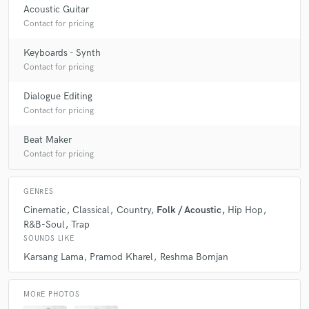
Acoustic Guitar
Contact for pricing
Keyboards - Synth
Contact for pricing
Dialogue Editing
Contact for pricing
Beat Maker
Contact for pricing
GENRES
Cinematic
Classical
Country
Folk / Acoustic
Hip Hop
R&B-Soul
Trap
SOUNDS LIKE
Karsang Lama
Pramod Kharel
Reshma Bomjan
MORE PHOTOS