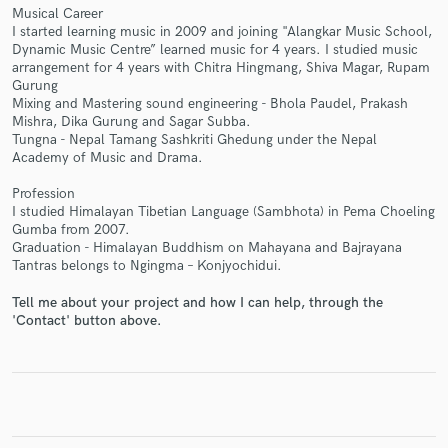
Musical Career
I started learning music in 2009 and joining "Alangkar Music School,
Dynamic Music Centre” learned music for 4 years. I studied music
arrangement for 4 years with Chitra Hingmang, Shiva Magar, Rupam
Gurung
Mixing and Mastering sound engineering - Bhola Paudel, Prakash
Make Amazing Music
Mishra, Dika Gurung and Sagar Subba.
Tungna - Nepal Tamang Sashkriti Ghedung under the Nepal
Fund and work on your project through our
Academy of Music and Drama.
secure platform. Payment is only released when
work is complete.
Profession
I studied Himalayan Tibetian Language (Sambhota) in Pema Choeling
Gumba from 2007.
Graduation - Himalayan Buddhism on Mahayana and Bajrayana
Tantras belongs to Ngingma – Konjyochidui.
Tell me about your project and how I can help, through the
'Contact' button above.