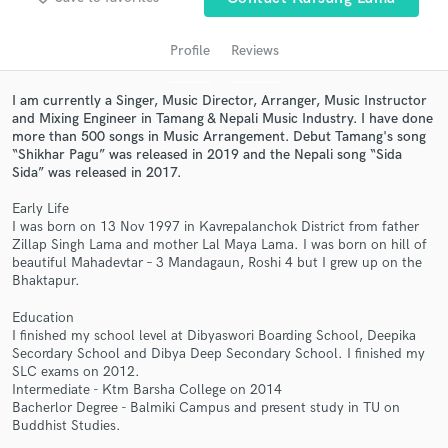
audio samples and verified reviews of top pros.
Profile
Reviews
I am currently a Singer, Music Director, Arranger, Music Instructor
and Mixing Engineer in Tamang & Nepali Music Industry. I have done
more than 500 songs in Music Arrangement. Debut Tamang's song
“Shikhar Pagu” was released in 2019 and the Nepali song “Sida
Sida” was released in 2017.
Early Life
I was born on 13 Nov 1997 in Kavrepalanchok District from father
Get Free Proposals
Zillap Singh Lama and mother Lal Maya Lama. I was born on hill of
beautiful Mahadevtar – 3 Mandagaun, Roshi 4 but I grew up on the
Contact pros directly with your project details
Bhaktapur.
and receive handcrafted proposals and budgets
Education
in a flash.
I finished my school level at Dibyaswori Boarding School, Deepika
Secordary School and Dibya Deep Secondary School. I finished my
SLC exams on 2012.
Intermediate - Ktm Barsha College on 2014
Bacherlor Degree - Balmiki Campus and present study in TU on
Buddhist Studies.