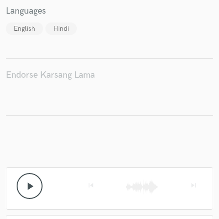
Languages
English
Hindi
Endorse Karsang Lama
play_arrow
skip_previous
skip_next