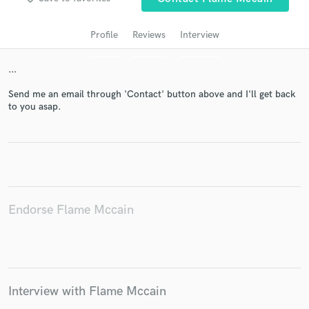
Profile
Reviews
Interview
...
Send me an email through 'Contact' button above and I'll get back
to you asap.
Get Free Proposals
Contact pros directly with your project details
and receive handcrafted proposals and budgets
Endorse Flame Mccain
in a flash.
Interview with Flame Mccain