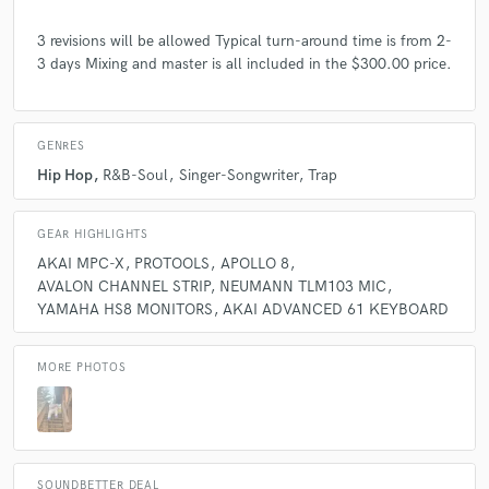
3 revisions will be allowed Typical turn-around time is from 2-
3 days Mixing and master is all included in the $300.00 price.
GENRES
Hip Hop
R&B-Soul
Singer-Songwriter
Trap
GEAR HIGHLIGHTS
AKAI MPC-X
PROTOOLS
APOLLO 8
AVALON CHANNEL STRIP
NEUMANN TLM103 MIC
YAMAHA HS8 MONITORS
AKAI ADVANCED 61 KEYBOARD
MORE PHOTOS
SOUNDBETTER DEAL