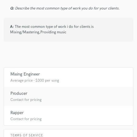
Q:
Describe the most common type of work you do for your clients.
A:
The most common type of work i do for clients is
Make Amazing Music
Mixing/Mastering,Providing music
Fund and work on your project through our
secure platform. Payment is only released when
work is complete.
Mixing Engineer
Average price - $300 per song
Producer
Contact for pricing
Rapper
Contact for pricing
TERMS OF SERVICE