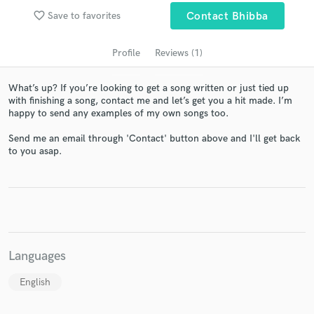
favorite_border
Save to favorites
Contact Bhibba
Profile
Reviews (1)
What’s up? If you’re looking to get a song written or just tied up
with finishing a song, contact me and let’s get you a hit made. I’m
happy to send any examples of my own songs too.
Send me an email through 'Contact' button above and I'll get back
to you asap.
Get Free Proposals
Contact pros directly with your project details
and receive handcrafted proposals and budgets
in a flash.
Languages
English