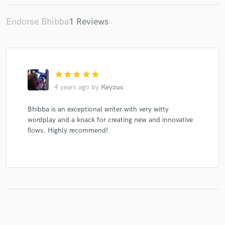
Endorse Bhibba
1 Reviews
Make Amazing Music
Fund and work on your project through our
star
star
star
star
star
secure platform. Payment is only released when
work is complete.
4 years ago
by
Keyzus
Bhibba is an exceptional writer with very witty
wordplay and a knack for creating new and innovative
flows. Highly recommend!