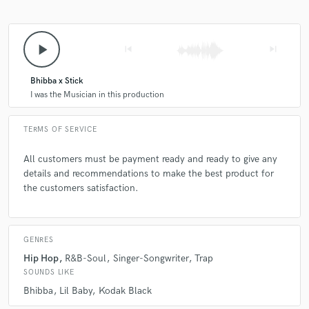
play_arrow
skip_previous
skip_next
Bhibba x Stick
I was the Musician in this production
TERMS OF SERVICE
All customers must be payment ready and ready to give any
details and recommendations to make the best product for
the customers satisfaction.
GENRES
Hip Hop
R&B-Soul
Singer-Songwriter
Trap
SOUNDS LIKE
Bhibba
Lil Baby
Kodak Black