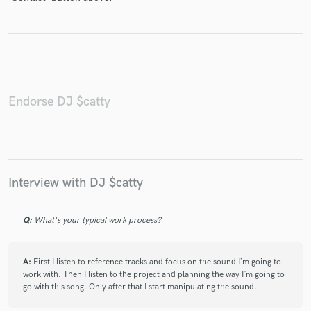
Make Amazing Music
Fund and work on your project through our
Endorse DJ $catty
secure platform. Payment is only released when
work is complete.
Interview with DJ $catty
Q:
What's your typical work process?
A:
First I listen to reference tracks and focus on the sound I`m going to
work with. Then I listen to the project and planning the way I`m going to
go with this song. Only after that I start manipulating the sound.