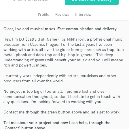
audio samples and verified reviews of top pros.
Profile
Reviews
Interview
Clear, live and musical mixes. Fast communication and delivery.
Hey, I`m DJ $catty (Full Name - Ilia Mikhailov), a proffesional music
producer from Czechia, Prague. For the last 2 years I`ve been
working with artists all over the globe from genres such as trap, trap
metal, phonk and dark trap and hip-hop in general. This deep
understanding of genres will benefit your music and you will receive
rich and powerful mixes.
Get Free Proposals
I currently work independently with artists, musicians and other
Contact pros directly with your project details
producers from all over the world.
and receive handcrafted proposals and budgets
No project is too big or too small. I promise fast and clear
in a flash.
communication throughout, so don`t hesitate to get in touch with
any questions. I`m looking forward to working with you!
Contact me through the green button above and let`s get to work
Tell me about your project and how I can help, through the
'Contact' button above.