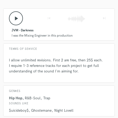
play_arrow
skip_previous
skip_next
JVM - Darkness
I was the Mixing Engineer in this production
TERMS OF SERVICE
I allow unlimited revisions. First 2 are free, then 25$ each.
I require 1-3 reference tracks for each project to get full
understanding of the sound I`m aiming for.
GENRES
Hip Hop
R&B-Soul
Trap
SOUNDS LIKE
$uicideboy$
Ghostemane
Night Lovell