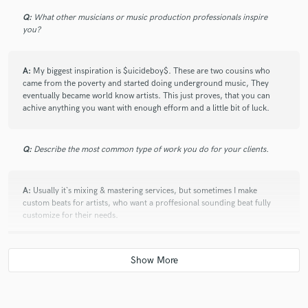
Q:
What other musicians or music production professionals inspire
you?
A:
My biggest inspiration is $uicideboy$. These are two cousins who
came from the poverty and started doing underground music, They
eventually became world know artists. This just proves, that you can
achive anything you want with enough efform and a little bit of luck.
Q:
Describe the most common type of work you do for your clients.
A:
Usually it`s mixing & mastering services, but sometimes I make
custom beats for artists, who want a proffesional sounding beat fully
customize for their needs.