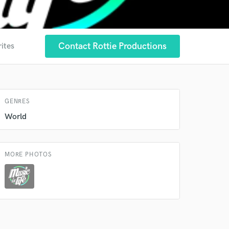
Contact Rottie Productions
rites
 at your
GENRES
World
MORE PHOTOS
 do not