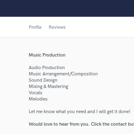
Profile
Reviews
World-c
Music Production
Endors
Audio Production
Music Arrangement/Composition
Your Rati
Sound Design
Mixing & Mastering
Vocals
Melodies
Let me know what you need and I will get it done!
Would love to hear from you. Click the contact bu
I conf