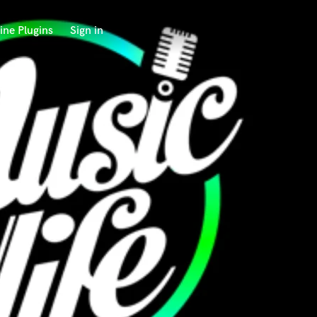
ine Plugins
Sign in