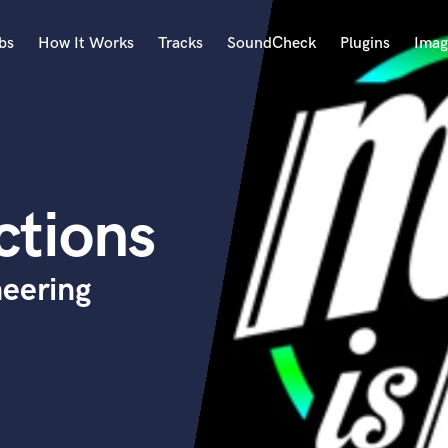
bs
How It Works
Tracks
SoundCheck
Plugins
Imag
A
Accordion
Acoustic Guitar
B
ctions
Bagpipe
Banjo
Bass Electric
neering
Bass Fretless
Bassoon
Bass Upright
Beat Makers
ners
Boom Operator
C
Cello