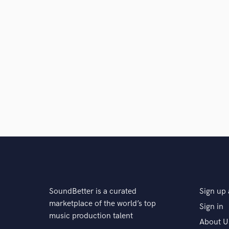
SoundBetter is a curated
Sign up 
marketplace of the world’s top
Sign in
music production talent
About U