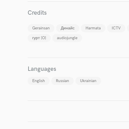
Credits
Gerainsan
Динайс
Harmata
ICTV
гурт [O]
audiojungle
I conf
work for,
Browse Curate
Search by credits or '
Languages
and check out audio 
verified reviews of 
English
Russian
Ukrainian