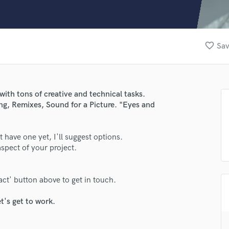
Clarinet
Classical Guitar
Composer Orchestral
D
favorite_border
Sav
Dialogue Editing
Dobro
Dolby Atmos & Immersive Audio
E
with tons of creative and technical tasks.
Editing
g, Remixes, Sound for a Picture. "Eyes and
Electric Guitar
F
n't have one yet, I'll suggest options.
Fiddle
pect of your project.
Film Composers
lass music and production talent
Flutes
fingertips
French Horn
act' button above to get in touch.
Full Instrumental Productions
se Gerainsan
G
t's get to work.
star_border
star_border
star_border
star_border
star_border
ng:
Game Audio
Ghost Producers