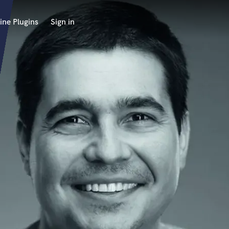
ine Plugins
Sign in