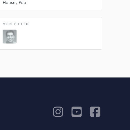
House
Pop
MORE PHOTOS