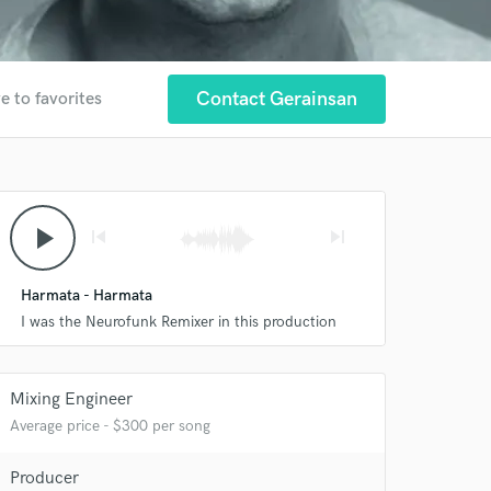
Contact Gerainsan
e to favorites
play_arrow
skip_previous
skip_next
Harmata - Harmata
I was the Neurofunk Remixer in this production
 at your
Mixing Engineer
Average price - $300 per song
Producer