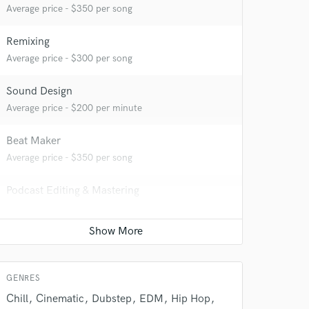
Average price - $350 per song
Remixing
Average price - $300 per song
Sound Design
 do not
Average price - $200 per minute
Amazing Music
Beat Maker
rsement
Average price - $350 per song
work on your project
our secure platform.
Podcast Editing & Mastering
s only released when
Average price - $100 per podcast
k is complete.
Mastering Engineer
Average price - $70 per song
GENRES
Chill
Cinematic
Dubstep
EDM
Hip Hop