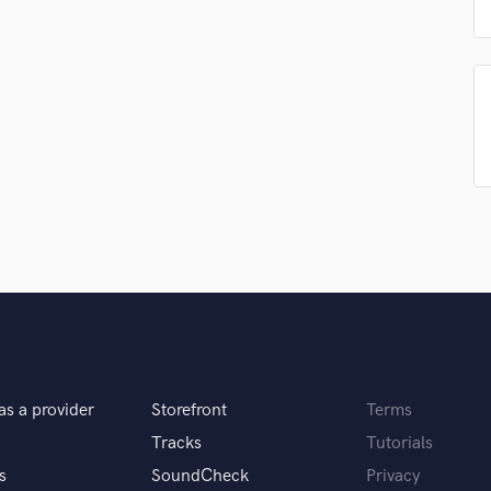
Podcast Editing & Mastering
Pop Rock Arranger
Post Editing
Post Mixing
Producers
Production Sound Mixer
Programmed Drums
R
Rapper
Recording Studios
Rehearsal Rooms
Remixing
Restoration
S
Saxophone
as a provider
Storefront
Terms
Session Conversion
Tracks
Tutorials
Session Dj
Singer Female
s
SoundCheck
Privacy