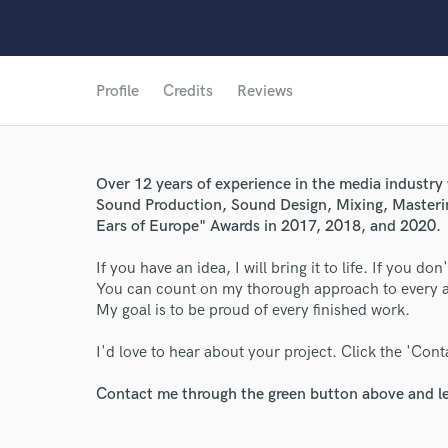
Profile
Credits
Reviews
Over 12 years of experience in the media industry 
Sound Production, Sound Design, Mixing, Masterin
Ears of Europe" Awards in 2017, 2018, and 2020.
If you have an idea, I will bring it to life. If you do
You can count on my thorough approach to every as
World-c
My goal is to be proud of every finished work.
I'd love to hear about your project. Click the 'Cont
Endor
Contact me through the green button above and le
Your Rati