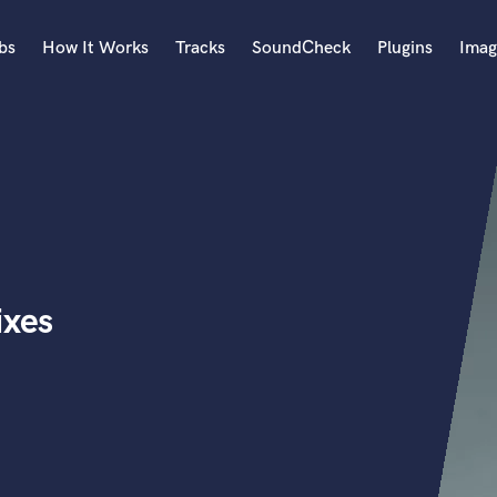
bs
How It Works
Tracks
SoundCheck
Plugins
Imag
A
Accordion
Acoustic Guitar
B
Bagpipe
Banjo
Bass Electric
ixes
Bass Fretless
Bassoon
Bass Upright
Beat Makers
ners
Boom Operator
C
Cello