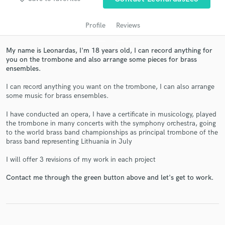
Profile
Reviews
My name is Leonardas, I'm 18 years old, I can record anything for
you on the trombone and also arrange some pieces for brass
ensembles.
I can record anything you want on the trombone, I can also arrange
some music for brass ensembles.
Get Free Proposals
I have conducted an opera, I have a certificate in musicology, played
the trombone in many concerts with the symphony orchestra, going
Contact pros directly with your project details
to the world brass band championships as principal trombone of the
and receive handcrafted proposals and budgets
brass band representing Lithuania in July
in a flash.
I will offer 3 revisions of my work in each project
Contact me through the green button above and let's get to work.