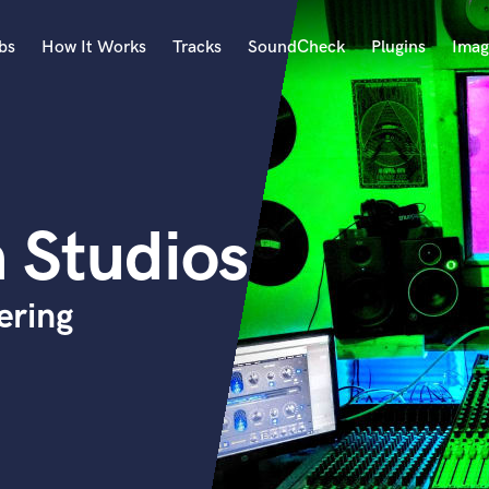
bs
How It Works
Tracks
SoundCheck
Plugins
Imag
A
Accordion
Acoustic Guitar
B
 Studios
Bagpipe
Banjo
Bass Electric
ering
Bass Fretless
Bassoon
Bass Upright
Beat Makers
ners
Boom Operator
C
Cello