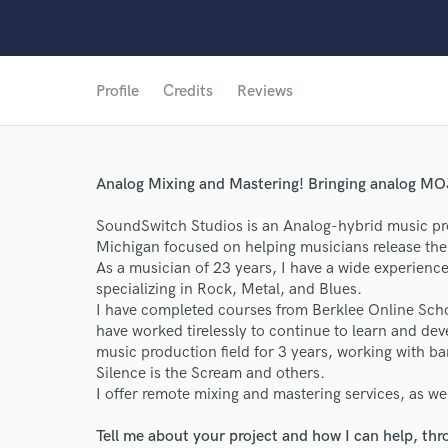
Profile
Credits
Reviews
Analog Mixing and Mastering! Bringing analog MOJ
SoundSwitch Studios is an Analog-hybrid music pro
Michigan focused on helping musicians release thei
As a musician of 23 years, I have a wide experience
specializing in Rock, Metal, and Blues.
I have completed courses from Berklee Online Scho
have worked tirelessly to continue to learn and dev
music production field for 3 years, working with ba
Silence is the Scream and others.
I offer remote mixing and mastering services, as wel
Tell me about your project and how I can help, th