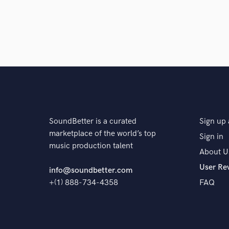
SoundBetter is a curated
Sign up 
marketplace of the world’s top
Sign in
music production talent
About U
User Re
info@soundbetter.com
+(1) 888-734-4358
FAQ