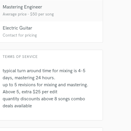
 at your
Mastering Engineer
Average price - $50 per song
Electric Guitar
Contact for pricing
TERMS OF SERVICE
typical turn around time for mixing is 4-5
days, mastering 24 hours.
up to 5 revisions for mixing and mastering.
 do not
Above 5, extra $25 per edit
quantity discounts above 8 songs combo
Amazing Music
deals available
rsement
work on your project
our secure platform.
s only released when