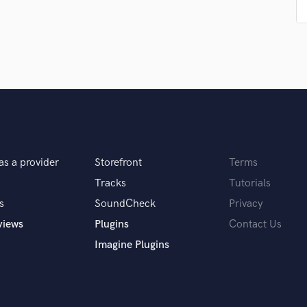
Singer Male
Songwriter Lyrics
Songwriter Music
Sound Design
String Arranger
String Section
Surround 5.1 Mixing
T
Time Alignment Quantizing
Timpani
as a provider
Storefront
Terms
Top Line Writer (Vocal Melody)
Tracks
Tutorials
Track Minus Top Line
Trombone
s
SoundCheck
Privacy
Trumpet
views
Plugins
Contact Us
Tuba
Imagine Plugins
U
Ukulele
V
Viola