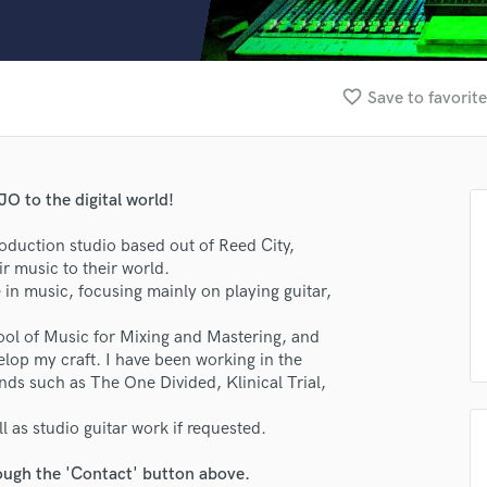
Clarinet
Classical Guitar
Composer Orchestral
D
favorite_border
Save to favorit
Dialogue Editing
Dobro
Dolby Atmos & Immersive Audio
E
O to the digital world!
Editing
Electric Guitar
duction studio based out of Reed City,
r music to their world.
F
 in music, focusing mainly on playing guitar,
Fiddle
Film Composers
ol of Music for Mixing and Mastering, and
Flutes
elop my craft. I have been working in the
French Horn
nds such as The One Divided, Klinical Trial,
Full Instrumental Productions
G
l as studio guitar work if requested.
Game Audio
rough the 'Contact' button above.
Ghost Producers