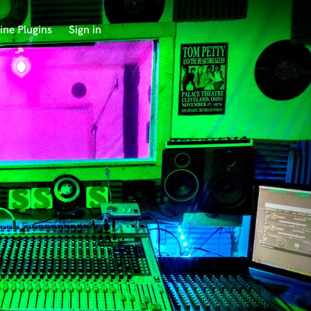
ine Plugins
Sign in