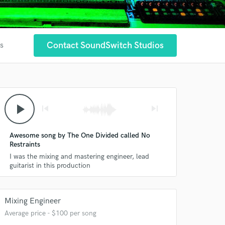
Contact SoundSwitch Studios
es
play_arrow
skip_previous
skip_next
Awesome song by The One Divided called No
Restraints
I was the mixing and mastering engineer, lead
guitarist in this production
Mixing Engineer
Average price - $100 per song