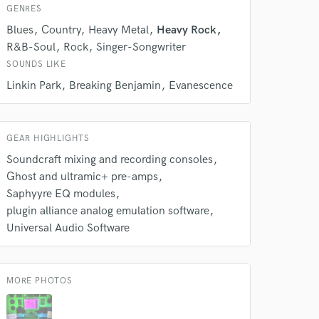
k is complete.
GENRES
Blues
Country
Heavy Metal
Heavy Rock
R&B-Soul
Rock
Singer-Songwriter
SOUNDS LIKE
Linkin Park
Breaking Benjamin
Evanescence
GEAR HIGHLIGHTS
Soundcraft mixing and recording consoles
Ghost and ultramic+ pre-amps
Saphyyre EQ modules
plugin alliance analog emulation software
Universal Audio Software
MORE PHOTOS