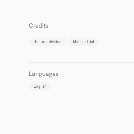
World-c
Endor
Credits
Your Rati
the one divided
klinical trial
Languages
English
I conf
work for,
Browse Curate
Search by credits or '
and check out audio 
verified reviews of 