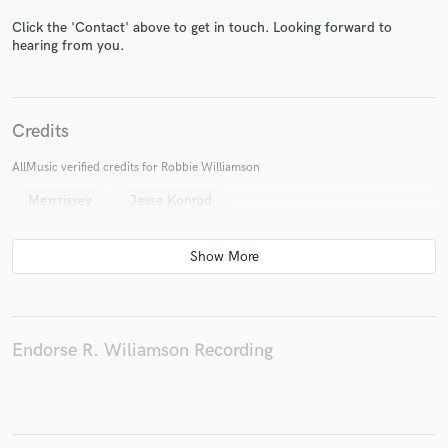
Click the 'Contact' above to get in touch. Looking forward to
hearing from you.
Make Amazing Music
Credits
Fund and work on your project through our
AllMusic verified credits for Robbie Williamson
secure platform. Payment is only released when
work is complete.
Mexrrissey
Jesse Konrad
Endorse R. Wiliamson Recording