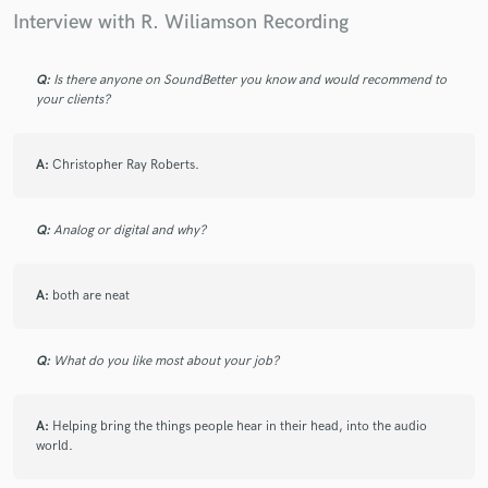
Interview with R. Wiliamson Recording
Q:
Is there anyone on SoundBetter you know and would recommend to
your clients?
A:
Christopher Ray Roberts.
Q:
Analog or digital and why?
A:
both are neat
Q:
What do you like most about your job?
A:
Helping bring the things people hear in their head, into the audio
world.