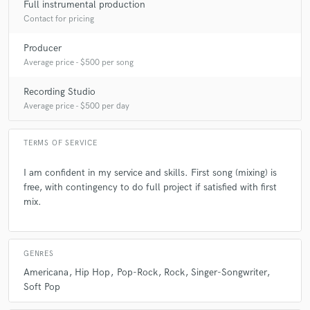
Full instrumental production
Contact for pricing
A:
neat
Producer
Average price - $500 per song
Q:
Which artist would you like to work with and why?
Recording Studio
Average price - $500 per day
A:
Honestly, I like working with new artists. Help establish their sound,
their thing and what makes them different and new.
TERMS OF SERVICE
Q:
Can you share one music production tip?
I am confident in my service and skills. First song (mixing) is
free, with contingency to do full project if satisfied with first
mix.
A:
Don't expect every song you write to be the one that needs to be
recorded. Playing in front of record labels gives you that thick skin. You
play 35 songs on an acoustic and they say yes to 8 of them. You record
6.
GENRES
Americana
Hip Hop
Pop-Rock
Rock
Singer-Songwriter
Soft Pop
Q:
What type of music do you usually work on?