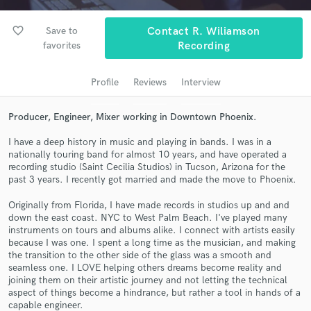
Search by credits or 'sounds like' and check out
audio samples and verified reviews of top pros.
favorite_border
Save to
Contact R. Wiliamson
favorites
Recording
Profile
Reviews
Interview
Producer, Engineer, Mixer working in Downtown Phoenix.
I have a deep history in music and playing in bands. I was in a
nationally touring band for almost 10 years, and have operated a
recording studio (Saint Cecilia Studios) in Tucson, Arizona for the
Get Free Proposals
past 3 years. I recently got married and made the move to Phoenix.
Contact pros directly with your project details
Originally from Florida, I have made records in studios up and and
down the east coast. NYC to West Palm Beach. I've played many
and receive handcrafted proposals and budgets
instruments on tours and albums alike. I connect with artists easily
in a flash.
because I was one. I spent a long time as the musician, and making
the transition to the other side of the glass was a smooth and
seamless one. I LOVE helping others dreams become reality and
joining them on their artistic journey and not letting the technical
aspect of things become a hindrance, but rather a tool in hands of a
capable engineer.