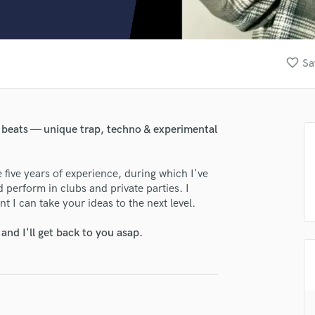
Clarinet
Classical Guitar
Composer Orchestral
D
favorite_border
Sa
Dialogue Editing
Dobro
Dolby Atmos & Immersive Audio
E
 beats — unique trap, techno & experimental
Editing
Electric Guitar
 five years of experience, during which I've
F
 perform in clubs and private parties. I
Fiddle
t I can take your ideas to the next level.
lass music and production talent
Film Composers
Flutes
nd I'll get back to you asap.
fingertips
French Horn
e trip tone
Full Instrumental Productions
G
star_border
star_border
star_border
star_border
star_border
ng:
Game Audio
Ghost Producers