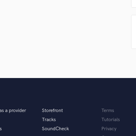
Podcast Editing & Mastering
Pop Rock Arranger
Post Editing
Post Mixing
Producers
Production Sound Mixer
Programmed Drums
R
Rapper
Recording Studios
Rehearsal Rooms
Remixing
Restoration
S
Saxophone
as a provider
Storefront
Terms
Session Conversion
Tracks
Tutorials
Session Dj
s
SoundCheck
Privacy
Singer Female