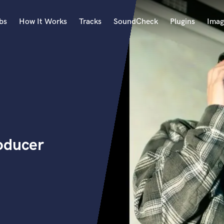
bs
How It Works
Tracks
SoundCheck
Plugins
Imag
A
Accordion
Acoustic Guitar
B
Bagpipe
Banjo
Bass Electric
oducer
Bass Fretless
Bassoon
Bass Upright
Beat Makers
ners
Boom Operator
C
Cello