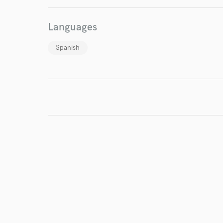
Languages
Spanish
I conf
work for,
Browse Curate
Search by credits or '
and check out audio 
verified reviews of 