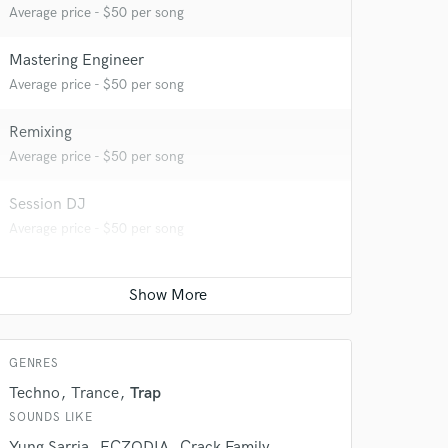
Average price - $50 per song
Mastering Engineer
Average price - $50 per song
Remixing
 do not
Average price - $50 per song
Amazing Music
Session DJ
rsement
Average price - $50 per song
work on your project
our secure platform.
s only released when
k is complete.
GENRES
Techno
Trance
Trap
SOUNDS LIKE
Yung Sarria
ECZODIA
Crack Family