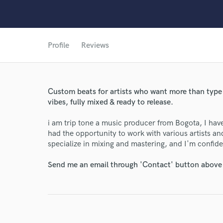
Profile
Reviews
Custom beats for artists who want more than type
vibes, fully mixed & ready to release.
i am trip tone a music producer from Bogota, I have
had the opportunity to work with various artists and
specialize in mixing and mastering, and I'm confiden
World-c
Send me an email through 'Contact' button above a
Endors
Your Rati