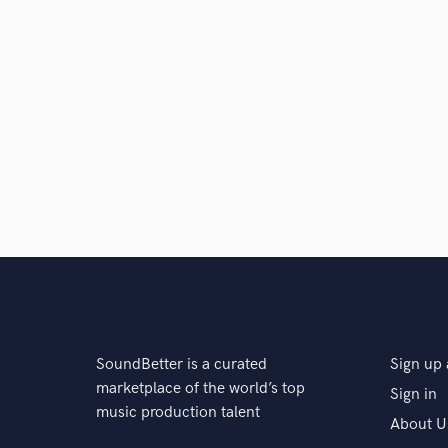
SoundBetter is a curated
Sign up 
marketplace of the world’s top
Sign in
music production talent
About U