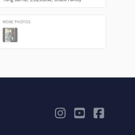
MORE PHOTOS