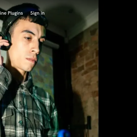
ine Plugins
Sign in