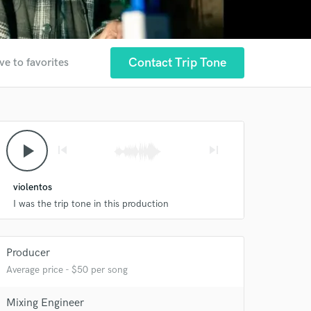
Contact Trip Tone
ve to favorites
play_arrow
skip_previous
skip_next
violentos
 at your
I was the trip tone in this production
Producer
Average price - $50 per song
Mixing Engineer