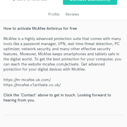
Profile
Reviews
How to activate McAfee Antivirus for free
McAfee is a highly advanced protection suite that comes with many
tools like a password manager, VPN, real-time threat detection, PC
optimizer, network security, and many other effective security
features. Moreover, McAfee keeps smartphones and tablets safe in
the digital world. To get the best protection for your computer, you
Get Free Proposals
can reach the website mcafee.com/activate. Get advanced
protection for your digital devices with McAfee.
Contact pros directly with your project details
and receive handcrafted proposals and budgets
https://m-mcafee.uk.com/
in a flash.
https://mcafee.v1activate.co.uk/
Click the 'Contact' above to get in touch. Looking forward to
hearing from you.