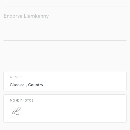
Endorse Liamkenny
Make Amazing Music
Fund and work on your project through our
secure platform. Payment is only released when
work is complete.
GENRES
Classical
Country
MORE PHOTOS