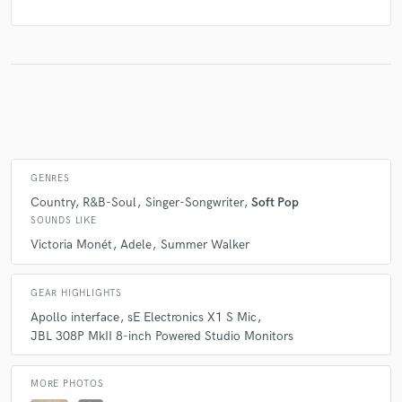
GENRES
Country
R&B-Soul
Singer-Songwriter
Soft Pop
SOUNDS LIKE
Victoria Monét
Adele
Summer Walker
GEAR HIGHLIGHTS
Apollo interface
sE Electronics X1 S Mic
JBL 308P MkII 8-inch Powered Studio Monitors
MORE PHOTOS