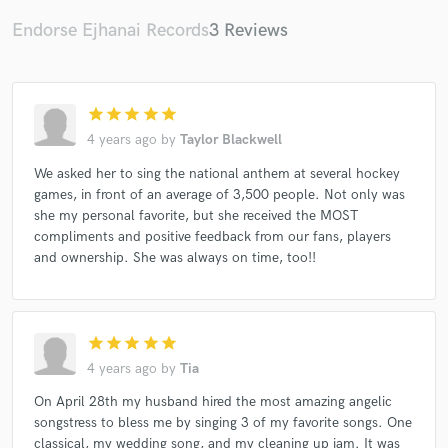
Endorse Ejhanai Records
3 Reviews
Make Amazing Music
star
star
star
star
star
4 years ago
by
Taylor Blackwell
Fund and work on your project through our
secure platform. Payment is only released when
We asked her to sing the national anthem at several hockey
work is complete.
games, in front of an average of 3,500 people. Not only was
she my personal favorite, but she received the MOST
compliments and positive feedback from our fans, players
and ownership. She was always on time, too!!
star
star
star
star
star
4 years ago
by
Tia
On April 28th my husband hired the most amazing angelic
songstress to bless me by singing 3 of my favorite songs. One
classical, my wedding song, and my cleaning up jam. It was