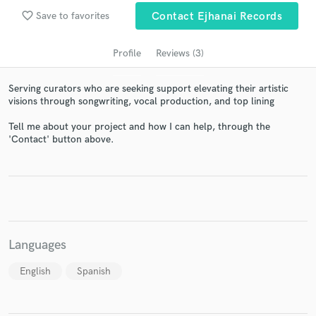
audio samples and verified reviews of top pros.
favorite_border
Save to favorites
Contact Ejhanai Records
Profile
Reviews (3)
Serving curators who are seeking support elevating their artistic
visions through songwriting, vocal production, and top lining
Tell me about your project and how I can help, through the
'Contact' button above.
Get Free Proposals
Contact pros directly with your project details
and receive handcrafted proposals and budgets
in a flash.
Languages
English
Spanish