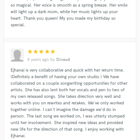
so magical. Her voice is smooth as a spring breeze. Her smile
will light up a dark room, while her music lights up your
heart. Thank you queen! My you made my birthday so
special.
star
star
star
star
star
4 years ago
by
Divaud
Ejhanai is very collaborative and quick with her return time.
(Definitely a benefit of having your own studio.) We have
collaborated on a couple songwriting opportunities for other
artists. She has also lent both her vocals and pen to two of
my own released songs. She takes direction very well and
works with you on rewrites and retakes. We've only worked
together online. I can't imagine the damage we'd do in
person. The last song we worked on, I was utterly stumped
until her involvement. She inspired new ideas and provided
new life for the direction of that song. I enjoy working with
Ejhanai.