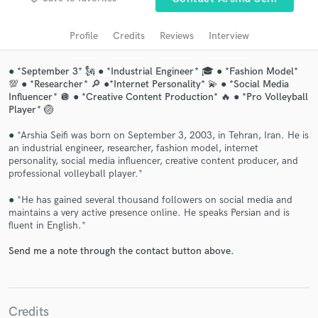
audio samples and verified reviews of top pros.
Profile
Credits
Reviews
Interview
● *September 3* 🗽 ● *Industrial Engineer* 🎓 ● *Fashion Model*
💯 ● *Researcher* 🔎 ●*Internet Personality* 💫 ● *Social Media
Influencer* 🪩 ● *Creative Content Production* 🔥 ● *Pro Volleyball
Player* 🏐
● *Arshia Seifi was born on September 3, 2003, in Tehran, Iran. He is
an industrial engineer, researcher, fashion model, internet
personality, social media influencer, creative content producer, and
professional volleyball player.*
Get Free Proposals
● *He has gained several thousand followers on social media and
Contact pros directly with your project details
maintains a very active presence online. He speaks Persian and is
and receive handcrafted proposals and budgets
fluent in English.*
in a flash.
Send me a note through the contact button above.
Credits