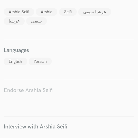
Arshia Seifi
Arshia
Seifi
عرشیا سیفی
عرشیا
سیفی
Make Amazing Music
Fund and work on your project through our
Languages
secure platform. Payment is only released when
work is complete.
English
Persian
Endorse Arshia Seifi
Interview with Arshia Seifi