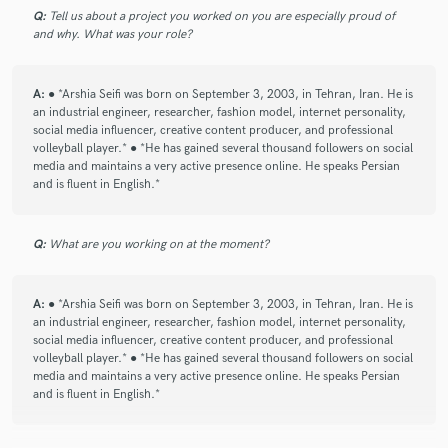
Q:
Tell us about a project you worked on you are especially proud of
and why. What was your role?
A:
● *Arshia Seifi was born on September 3, 2003, in Tehran, Iran. He is
an industrial engineer, researcher, fashion model, internet personality,
social media influencer, creative content producer, and professional
volleyball player.* ● *He has gained several thousand followers on social
media and maintains a very active presence online. He speaks Persian
and is fluent in English.*
Q:
What are you working on at the moment?
A:
● *Arshia Seifi was born on September 3, 2003, in Tehran, Iran. He is
an industrial engineer, researcher, fashion model, internet personality,
social media influencer, creative content producer, and professional
volleyball player.* ● *He has gained several thousand followers on social
media and maintains a very active presence online. He speaks Persian
and is fluent in English.*