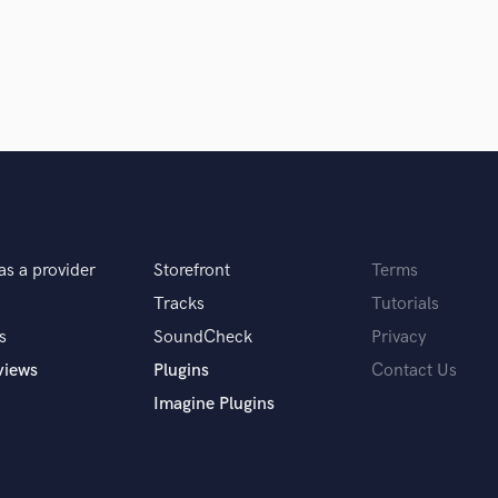
Singer Male
Songwriter Lyrics
Songwriter Music
Sound Design
String Arranger
String Section
Surround 5.1 Mixing
T
Time Alignment Quantizing
Timpani
as a provider
Storefront
Terms
Top Line Writer (Vocal Melody)
Track Minus Top Line
Tracks
Tutorials
Trombone
s
SoundCheck
Privacy
Trumpet
views
Plugins
Contact Us
Tuba
Imagine Plugins
U
Ukulele
V
Viola