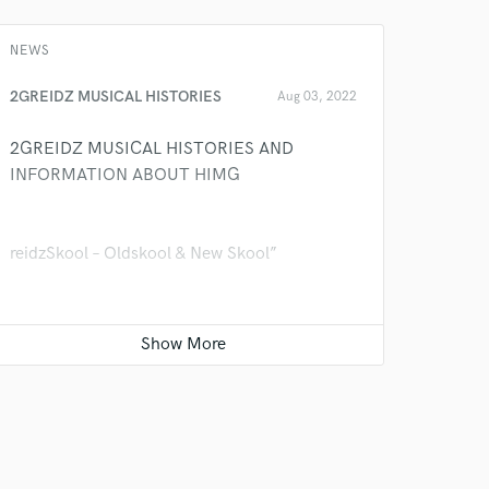
k is complete.
NEWS
2GREIDZ MUSICAL HISTORIES
Aug 03, 2022
2GREIDZ MUSICAL HISTORIES AND
INFORMATION ABOUT HIMG
reidzSkool – Oldskool & New Skool”
GreidzSkool” Is the music pattern style of
2Greidz Efejene and the Genre style of
2Greidz is R&B, Hiphop, Regea, and Gospel.
Talentshot Entertainment