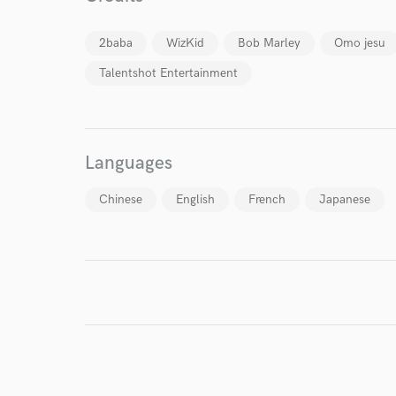
2baba
WizKid
Bob Marley
Omo jesu
Talentshot Entertainment
Languages
Chinese
English
French
Japanese