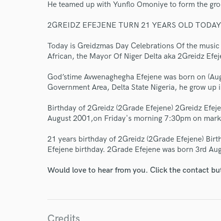
World-c
He teamed up with Yunflo Omoniye to form the gr
2GREIDZ EFEJENE TURN 21 YEARS OLD TODAY
Endor
Today is Greidzmas Day Celebrations Of the music 
African, the Mayor Of Niger Delta aka 2Greidz Efej
Your Rati
God’stime Avwenaghegha Efejene was born on (Aug
Government Area, Delta State Nigeria, he grow up 
Birthday of 2Greidz (2Grade Efejene) 2Greidz Efej
August 2001,on Friday's morning 7:30pm on mark
21 years birthday of 2Greidz (2Grade Efejene) Bir
Efejene birthday. 2Grade Efejene was born 3rd Aug
I conf
work for,
Would love to hear from you. Click the contact bu
Browse Curate
Search by credits or '
and check out audio 
verified reviews of 
Credits