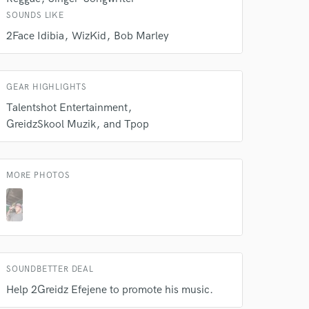
 at your
SOUNDS LIKE
2Face Idibia
WizKid
Bob Marley
GEAR HIGHLIGHTS
Talentshot Entertainment
GreidzSkool Muzik
and Tpop
MORE PHOTOS
 do not
Amazing Music
rsement
SOUNDBETTER DEAL
work on your project
our secure platform.
Help 2Greidz Efejene to promote his music.
s only released when