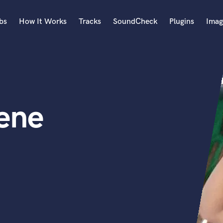
bs
How It Works
Tracks
SoundCheck
Plugins
Imag
A
Accordion
Acoustic Guitar
B
ene
Bagpipe
Banjo
Bass Electric
Bass Fretless
Bassoon
Bass Upright
Beat Makers
ners
Boom Operator
C
Cello