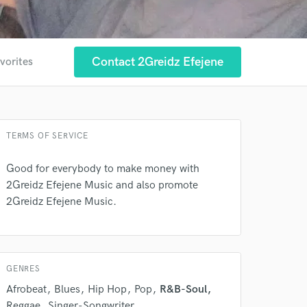
Contact 2Greidz Efejene
vorites
TERMS OF SERVICE
Good for everybody to make money with
2Greidz Efejene Music and also promote
2Greidz Efejene Music.
GENRES
Afrobeat
Blues
Hip Hop
Pop
R&B-Soul
Reggae
Singer-Songwriter