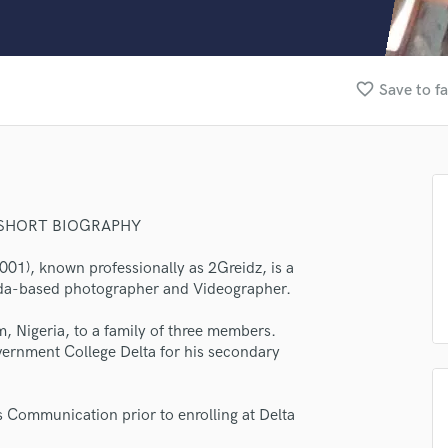
Clarinet
Classical Guitar
Composer Orchestral
D
favorite_border
Save to fa
Dialogue Editing
Dobro
Dolby Atmos & Immersive Audio
E
Editing
Electric Guitar
 SHORT BIOGRAPHY
F
1), known professionally as 2Greidz, is a
Fiddle
ada-based photographer and Videographer.
Film Composers
Flutes
, Nigeria, to a family of three members.
French Horn
overnment College Delta for his secondary
Full Instrumental Productions
G
Game Audio
 Communication prior to enrolling at Delta
Ghost Producers