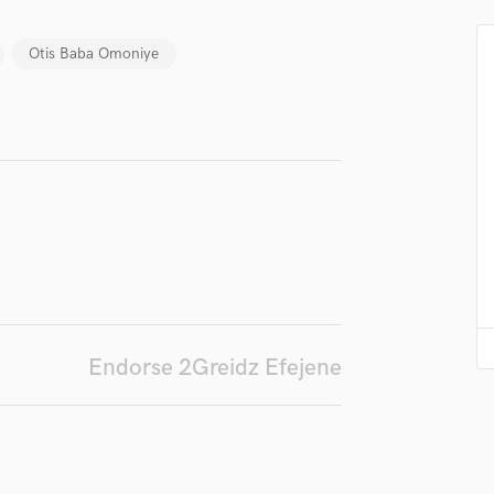
in a flash.
wor
Podcast Editing & Mastering
Pop Rock Arranger
Otis Baba Omoniye
Post Editing
Post Mixing
Producers
Production Sound Mixer
Programmed Drums
R
Rapper
Recording Studios
Rehearsal Rooms
Remixing
Restoration
Endorse 2Greidz Efejene
S
Saxophone
Session Conversion
Session Dj
Singer Female