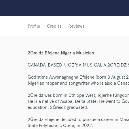
Profile
Credits
Reviews
2Greidz Efejene Nigeria Musician
CANADA-BASED NIGERIA MUSICAL A 2GREIDZ
God’stime Avwenaghegha Efejene (born 3 August 200
Nigerian rapper and songwriter who is also a Can
2Greidz was born in Ethiope West, Idjerhe Kingdom
He is a native of Asaba, Delta State. He went to G
education. 2Greidz graduated.
2Greidz Efejene decided to pursue a career in Mass
State Polytechnic Otefe, in 2022.