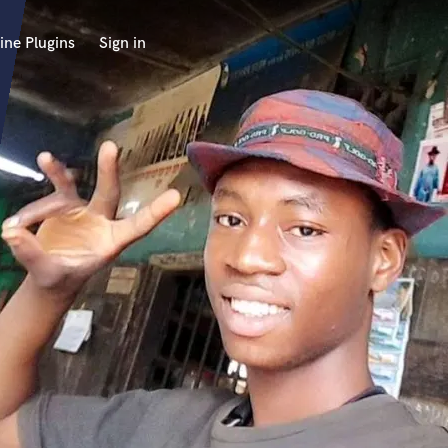
ine Plugins
Sign in