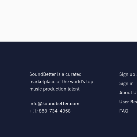
SoundBetter is a curated
Sign up 
marketplace of the world’s top
Sign in
music production talent
About U
User Re
info@soundbetter.com
+(1) 888-734-4358
FAQ