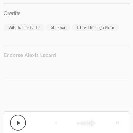
Credits
Make Amazing Music
Wild Is The Earth
Shakhar
Film- The High Note
Fund and work on your project through our
secure platform. Payment is only released when
work is complete.
Endorse Alexis Lepard
play_arrow
skip_previous
skip_next