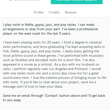
Profile
Credits
Reviews
I play violin in fiddle, gypsy, jazz, and pop styles. I can make
arrangements or play from your part. I’ve been a professional
player on the west coast for the last 5 years.
I have been playing violin for 20 years. I hold a degree in classical
violin performance, and since graduating I’ve kept acquiring skills in
folk, fiddle, gypsy, jazz, and pop styles. I really enjoy getting the
most pristine sound in these genres. I’ve performed with musicians
Get Free Proposals
such as Shahkar and recorded violin for a short film. I’ve also
appeared in a movie as a violinist. As a duo with my husband on
Contact pros directly with your project details
cello, I perform regularly near Los Angeles and Portland. I record
and receive handcrafted proposals and budgets
with one stereo room mic and a mono dpa close mic for a great
in a flash.
sound every time. I love the creative process of bringing music to life
with violin. If you’d like to chat about your project, send me a
message and I’d love to hear your ideas.
Send me an email through 'Contact' button above and I'll get back
to you asap.