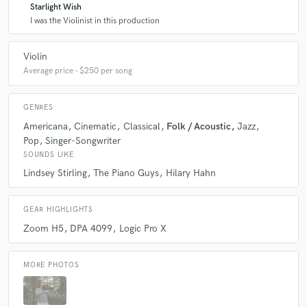
Starlight Wish
I was the Violinist in this production
Violin
Average price - $250 per song
GENRES
Americana
Cinematic
Classical
Folk / Acoustic
Jazz
Pop
Singer-Songwriter
SOUNDS LIKE
Lindsey Stirling
The Piano Guys
Hilary Hahn
GEAR HIGHLIGHTS
Zoom H5
DPA 4099
Logic Pro X
MORE PHOTOS