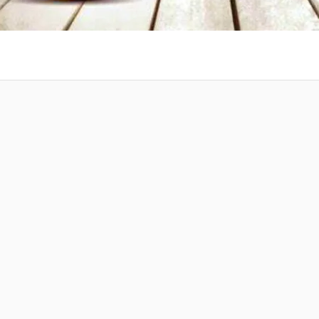
 at your