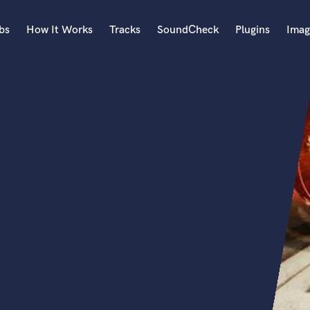
bs
How It Works
Tracks
SoundCheck
Plugins
Imag
A
Accordion
Acoustic Guitar
B
Bagpipe
Banjo
Bass Electric
Bass Fretless
Bassoon
Bass Upright
Beat Makers
ners
Boom Operator
C
Cello