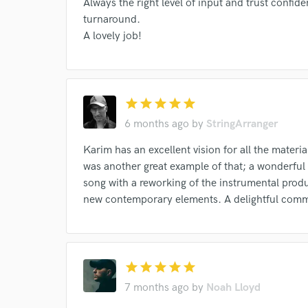
Always the right level of input and trust confid
turnaround.
A lovely job!
star
star
star
star
star
6 months ago
by
StringArranger
Karim has an excellent vision for all the materia
was another great example of that; a wonderful a
song with a reworking of the instrumental produ
new contemporary elements. A delightful comm
Browse Curate
Search by credits or '
and check out audio 
star
star
star
star
star
verified reviews of 
7 months ago
by
Noah Lloyd