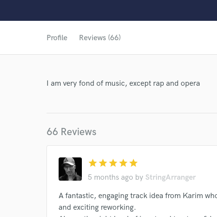
Profile
Reviews (66)
I am very fond of music, except rap and opera
66 Reviews
star
star
star
star
star
5 months ago
by
StringArranger
A fantastic, engaging track idea from Karim who
World-c
and exciting reworking.