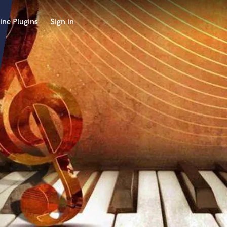
ine Plugins
Sign in