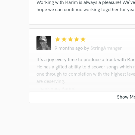
Working with Karim is always a pleasure! We've
hope we can continue working together for yea
star
star
star
star
star
9 months ago
by
StringArranger
It's a joy every time to produce a track with Ka
He has a gifted ability to discover songs which n
one through to completion with the highest leve
are deserving.
Thank you, Karim!
star
star
star
star
star
12 months ago
by
StringArranger