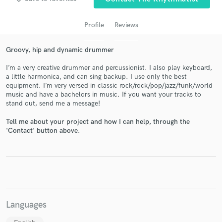
Profile
Reviews
Groovy, hip and dynamic drummer
I’m a very creative drummer and percussionist. I also play keyboard,
a little harmonica, and can sing backup. I use only the best
equipment. I’m very versed in classic rock/rock/pop/jazz/funk/world
music and have a bachelors in music. If you want your tracks to
stand out, send me a message!
Get Free Proposals
Tell me about your project and how I can help, through the
Contact pros directly with your project details
'Contact' button above.
and receive handcrafted proposals and budgets
in a flash.
Languages