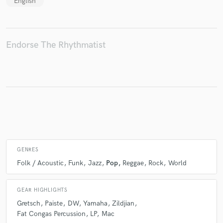
English
Make Amazing Music
Endorse The Rhythmatist
Fund and work on your project through our
secure platform. Payment is only released when
work is complete.
GENRES
Folk / Acoustic
Funk
Jazz
Pop
Reggae
Rock
World
GEAR HIGHLIGHTS
Gretsch
Paiste
DW
Yamaha
Zildjian
Fat Congas Percussion
LP
Mac