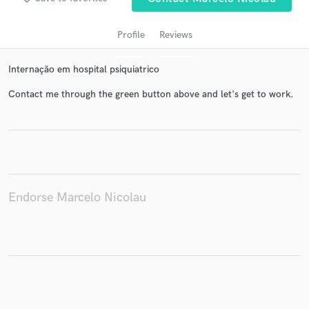
Profile
Reviews
Internação em hospital psiquiatrico
Contact me through the green button above and let's get to work.
Get Free Proposals
Contact pros directly with your project details
and receive handcrafted proposals and budgets
Endorse Marcelo Nicolau
in a flash.