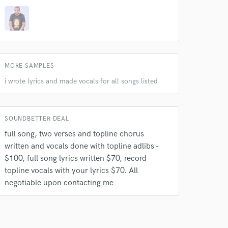
MORE SAMPLES
i wrote lyrics and made vocals for all songs listed
SOUNDBETTER DEAL
full song, two verses and topline chorus
written and vocals done with topline adlibs -
$100, full song lyrics written $70, record
topline vocals with your lyrics $70. All
negotiable upon contacting me