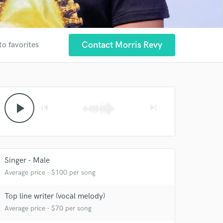
Contact Morris Revy
to favorites
play_arrow
skip_previous
skip_next
Singer - Male
Average price - $100 per song
Top line writer (vocal melody)
Average price - $70 per song