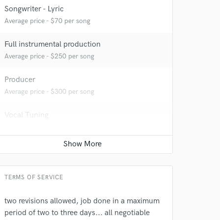
Songwriter - Lyric
Average price - $70 per song
Full instrumental production
Average price - $250 per song
Producer
 at your
Average price - $300 per song
Vocal Tuning
Average price - $50 per track
Songwriter - Music
Average price - $70 per song
TERMS OF SERVICE
two revisions allowed, job done in a maximum
period of two to three days... all negotiable