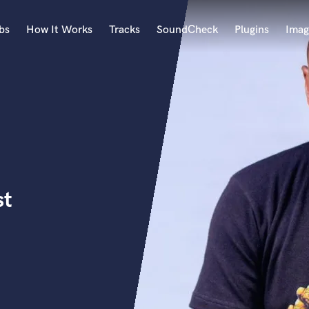
bs
How It Works
Tracks
SoundCheck
Plugins
Imag
A
Accordion
Acoustic Guitar
B
Bagpipe
Banjo
Bass Electric
st
Bass Fretless
Bassoon
Bass Upright
Beat Makers
ners
Boom Operator
C
Cello