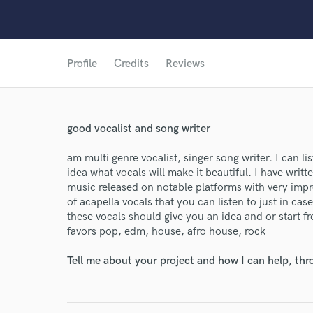
Profile
Credits
Reviews
good vocalist and song writer
am multi genre vocalist, singer song writer. I can 
idea what vocals will make it beautiful. I have wri
music released on notable platforms with very impre
of acapella vocals that you can listen to just in ca
these vocals should give you an idea and or start fr
favors pop, edm, house, afro house, rock
Tell me about your project and how I can help, th