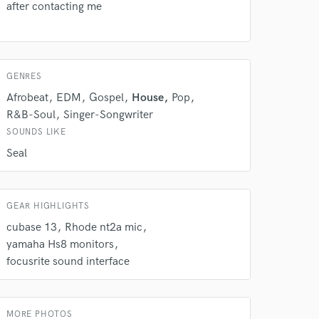
after contacting me
 do not
Amazing Music
GENRES
rsement
work on your project
Afrobeat
EDM
Gospel
House
Pop
our secure platform.
R&B-Soul
Singer-Songwriter
s only released when
SOUNDS LIKE
k is complete.
Seal
GEAR HIGHLIGHTS
cubase 13
Rhode nt2a mic
yamaha Hs8 monitors
focusrite sound interface
MORE PHOTOS