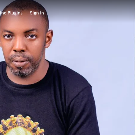
ine Plugins
Sign in