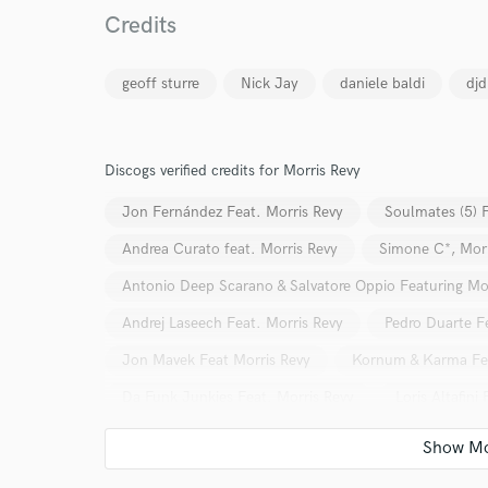
Credits
geoff sturre
Nick Jay
daniele baldi
dj
Discogs verified credits for Morris Revy
World-c
Jon Fernández Feat. Morris Revy
Soulmates (5) F
Andrea Curato feat. Morris Revy
Simone C*, Morr
Endor
Antonio Deep Scarano & Salvatore Oppio Featuring Mo
Your Rati
Andrej Laseech Feat. Morris Revy
Pedro Duarte F
Jon Mavek Feat Morris Revy
Kornum & Karma Fea
Da Funk Junkies Feat. Morris Revy
Loris Altafini
Claborg, Morris Revy
Claborg Feat. Morris Revy
Claborg Feat. Morris Revy
Double Face (10) Feat