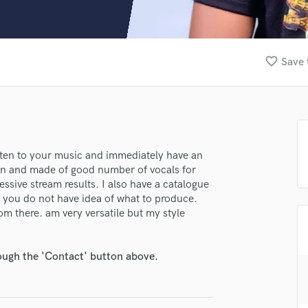
Clarinet
Classical Guitar
Composer Orchestral
D
favorite_border
Save 
Dialogue Editing
Dobro
Dolby Atmos & Immersive Audio
E
Editing
Electric Guitar
listen to your music and immediately have an
tten and made of good number of vocals for
F
ssive stream results. I also have a catalogue
Fiddle
se you do not have idea of what to produce.
Film Composers
om there. am very versatile but my style
Flutes
French Horn
Full Instrumental Productions
rough the 'Contact' button above.
G
Game Audio
Ghost Producers