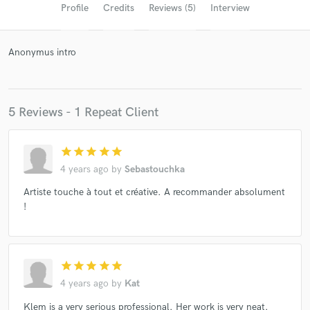
Profile
Credits
Reviews (5)
Interview
Anonymus intro
5 Reviews - 1 Repeat Client
star
star
star
star
star
Get Free Proposals
4 years ago
by
Sebastouchka
Contact pros directly with your project details
Artiste touche à tout et créative. A recommander absolument
and receive handcrafted proposals and budgets
!
in a flash.
star
star
star
star
star
4 years ago
by
Kat
Klem is a very serious professional. Her work is very neat.