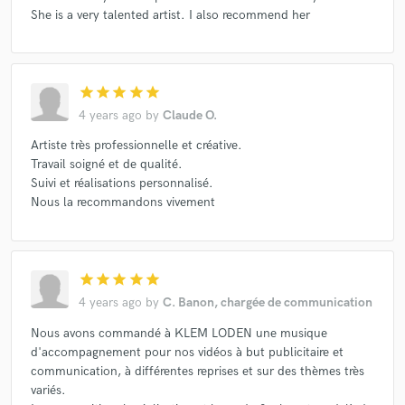
She is a very talented artist. I also recommend her
Make Amazing Music
star
star
star
star
star
Fund and work on your project through our
4 years ago
by
Claude O.
secure platform. Payment is only released when
Artiste très professionnelle et créative.
work is complete.
Travail soigné et de qualité.
Suivi et réalisations personnalisé.
Nous la recommandons vivement
star
star
star
star
star
4 years ago
by
C. Banon, chargée de communication
Nous avons commandé à KLEM LODEN une musique
d'accompagnement pour nos vidéos à but publicitaire et
communication, à différentes reprises et sur des thèmes très
variés.