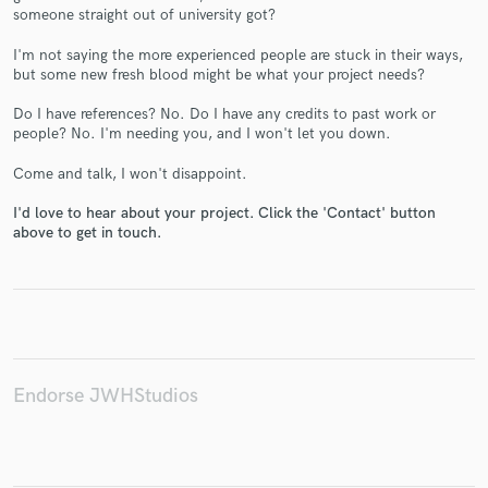
someone straight out of university got?
I'm not saying the more experienced people are stuck in their ways,
but some new fresh blood might be what your project needs?
Do I have references? No. Do I have any credits to past work or
Make Amazing Music
people? No. I'm needing you, and I won't let you down.
Fund and work on your project through our
Come and talk, I won't disappoint.
secure platform. Payment is only released when
work is complete.
I'd love to hear about your project. Click the 'Contact' button
above to get in touch.
Endorse JWHStudios