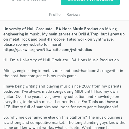
audio samples and verified reviews of top pros.
Profile
Reviews
University of Hull Graduate - BA Hons Music Production Mixing,
engineering in music. My main genres are Drill & Trap, but I grew up
on metal, rock and post-hardcore. I also work on Synthwave,
please see my website for more!
https://jackwhargrave95.wixsite.com/jwh-studios
Hi. I'm a University of Hull Graduate - BA Hons Music Production
Get Free Proposals
Mixing, engineering in metal, rock and post-hardcore & songwriter in
the post-hardcore genre is my main game.
Contact pros directly with your project details
I have being writing and playing music since 2007 from my parents
and receive handcrafted proposals and budgets
bedroom. I've always made songs using MIDI until I had my own
in a flash.
guitar. Over the years I've grown my collection and knowledge on
everything to do with music. I currently use Pro Tools and have a
1TB library full of samples and loops for every genre imaginable!
So, why me over anyone else on this platform? The music business
is a strong and competitive market. The long standing guys know the
game and know what works, what sells etc. What chance has