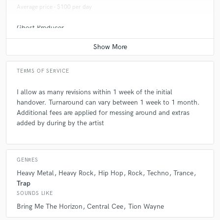
Average price - $100 per day
Ghost Producer
Average price - $100 per song
TERMS OF SERVICE
I allow as many revisions within 1 week of the initial
handover. Turnaround can vary between 1 week to 1 month.
Additional fees are applied for messing around and extras
added by during by the artist
GENRES
Heavy Metal
Heavy Rock
Hip Hop
Rock
Techno
Trance
Trap
SOUNDS LIKE
Bring Me The Horizon
Central Cee
Tion Wayne