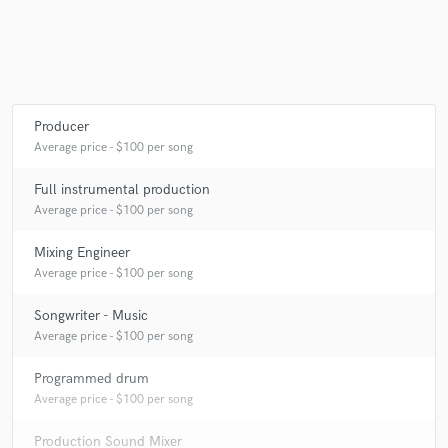
Producer
Average price - $100 per song
Full instrumental production
Average price - $100 per song
Mixing Engineer
Average price - $100 per song
Songwriter - Music
Average price - $100 per song
Programmed drum
Average price - $100 per song
Production Sound Mixer