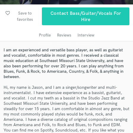
Search by credits or 'sounds like' and check out
audio samples and verified reviews of top pros.
favorite_border
Save to
Contact Bass/Guitar/Vocals For
favorites
Hire
Profile
Reviews
Interview
I am an experienced and versatile bass player, as well as guitarist
and vocalist, comfortable in most genres. I received a classical
music education at Southeast Missouri State University, and have
also been performing for over 20 years. I can play anything from
Blues, Funk, & Rock, to Americana, Country, & Folk, & anything in
between.
Get Free Proposals
Hi, my name is Jason, and I am a singer/songwriter and multi-
Contact pros directly with your project details
instrumentalist. I have extensive experience as a bassist, guitarist,
and receive handcrafted proposals and budgets
and vocalist. I cut my teeth as a bassist in the Studio Jazz Band at
in a flash.
Southeast Missouri State University, and have been performing
steadily for over 15 years. I am comfortable in almost any genre, but
my most commonly played styles would be funk, rock, and
Americana. I have a diverse catalog of original compositions ranging
from Americana and Folk, to Rock and Blues, to Funk and EDM.
You can find me on Spotify, Soundcloud, etc. If you like what you