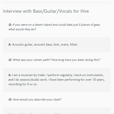
Interview with Bass/Guitar/Vocals for Hire
Q:
If you were on a desert island and could take just 5 pieces of gear,
what would they be?
A:
Acoustic guitar, acoustic bass, kick, snare, hihat.
Q:
What was your career path? How long have you been doing this?
A:
I am a musician by trade. I perform regularly, I work on instruments,
and I do session/studio work. I have been performing for over 15 years,
recording for 5 or so.
Q:
How would you describe your style?