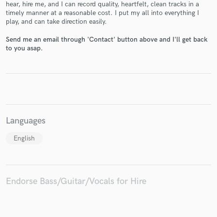
hear, hire me, and I can record quality, heartfelt, clean tracks in a
timely manner at a reasonable cost. I put my all into everything I
play, and can take direction easily.
Send me an email through 'Contact' button above and I'll get back
to you asap.
Make Amazing Music
Fund and work on your project through our
secure platform. Payment is only released when
work is complete.
Languages
English
Endorse Bass/Guitar/Vocals for Hire