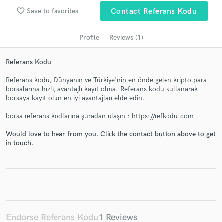
favorite_border
Save to favorites
Contact Referans Kodu
Profile
Reviews (1)
Referans Kodu
Referans kodu, Dünyanın ve Türkiye'nin en önde gelen kripto para
borsalarına hızlı, avantajlı kayıt olma. Referans kodu kullanarak
borsaya kayıt olun en iyi avantajları elde edin.
Get Free Proposals
borsa referans kodlarına şuradan ulaşın : https://refkodu.com
Contact pros directly with your project details
Would love to hear from you. Click the contact button above to get
and receive handcrafted proposals and budgets
in touch.
in a flash.
Endorse Referans Kodu
1 Reviews