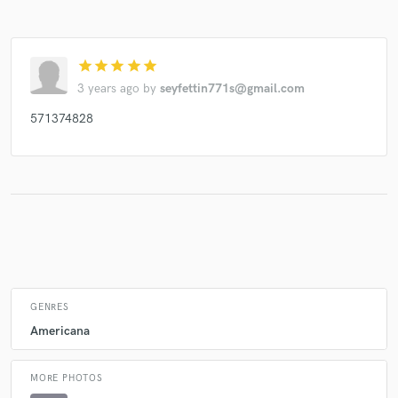
star
star
star
star
star
Make Amazing Music
3 years ago
by
seyfettin771s@gmail.com
Fund and work on your project through our
571374828
secure platform. Payment is only released when
work is complete.
GENRES
Americana
MORE PHOTOS