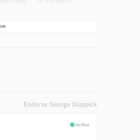
Submarine Band
MC Paul Barman
Violin
Gary Jules
Vocal Comping
Vocal Tuning
ubmarine Band
irm that the information submitted here is true and accurate. I confirm that I
Y
 am not in competition with and am not related to this service provider.
Ruthie Foster
Mofro
Mofro
You Tube Cover Recording
d Pros
Get Free Proposals
Make 
ps
Submit Endo
sounds like'
Contact pros directly with your
Fund and 
ubmarine Band
The City Champs
samples and
project details and receive
through 
top pros.
handcrafted proposals and budgets
Payment i
CRB*
CRB*
Jesse Aycock
in a flash.
wor
B*
Various
Jesse Aycock
Amy Blaschke
GospelbeacH
mphill
Amy LaVere
Jake La Botz
Endorse George Sluppick
oel Plaskett
Neal Casal
o
Elder Jack Ward*
Elizabeth King
check_circle
Verified
ose
Victoria Victoria, Charlie Hunter
Mod Cons (3)
Geoff Arsenault