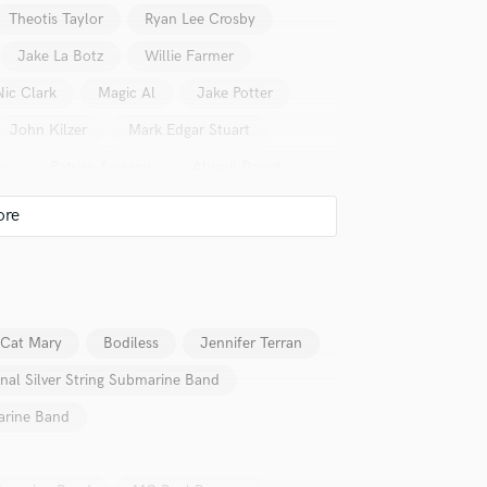
Singer Male
Theotis Taylor
Ryan Lee Crosby
Songwriter Lyrics
Jake La Botz
Willie Farmer
Songwriter Music
Sound Design
Nic Clark
Magic Al
Jake Potter
String Arranger
John Kilzer
Mark Edgar Stuart
String Section
Surround 5.1 Mixing
er
Patrick Sweany
Abigail Dowd
T
Yates McKendree
Jon Loomis
Time Alignment Quantizing
lass music and production talent
Timpani
Top Line Writer (Vocal Melody)
fingertips
Track Minus Top Line
se George Sluppick
Trombone
 Cat Mary
Bodiless
Jennifer Terran
Trumpet
star_border
star_border
star_border
star_border
star_border
ng:
Tuba
onal Silver String Submarine Band
U
marine Band
Ukulele
V
Viola