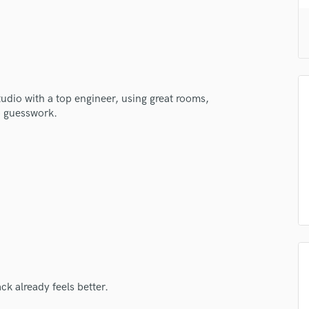
H
Harmonica
Harp
Horns
K
Keyboards Synths
studio with a top engineer, using great rooms,
L
o guesswork.
Live Drum Tracks
Live Sound
M
Mandolin
Mastering Engineers
Mixing Engineers
O
Oboe
P
Pedal Steel
ck already feels better.
Percussion
Piano