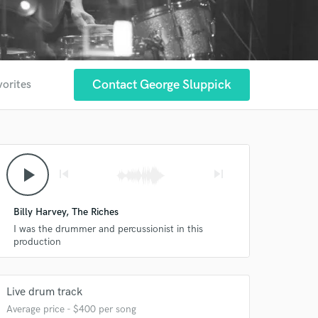
Contact George Sluppick
vorites
play_arrow
skip_previous
skip_next
Billy Harvey, The Riches
I was the drummer and percussionist in this
production
Live drum track
Average price - $400 per song