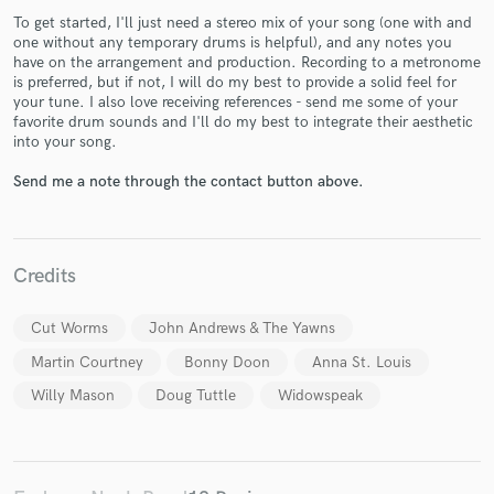
To get started, I'll just need a stereo mix of your song (one with and
one without any temporary drums is helpful), and any notes you
have on the arrangement and production. Recording to a metronome
is preferred, but if not, I will do my best to provide a solid feel for
your tune. I also love receiving references - send me some of your
favorite drum sounds and I'll do my best to integrate their aesthetic
into your song.
Make Amazing Music
Send me a note through the contact button above.
Fund and work on your project through our
secure platform. Payment is only released when
work is complete.
Credits
Cut Worms
John Andrews & The Yawns
Martin Courtney
Bonny Doon
Anna St. Louis
Willy Mason
Doug Tuttle
Widowspeak