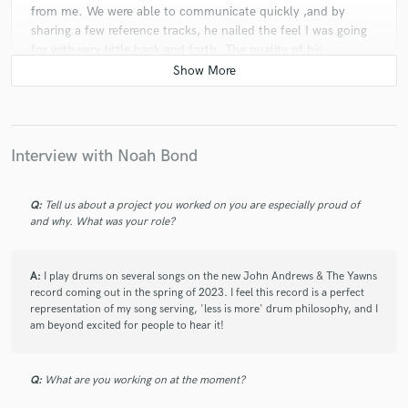
from me. We were able to communicate quickly ,and by
sharing a few reference tracks, he nailed the feel I was going
for with very little back and forth. The quality of his
recordings is 🤌 and I’m so glad I found him!
star
star
star
star
star
Interview with Noah Bond
4 years ago
by
Soft Walls
Noah is a fantastic drummer with impeccable timing, taste
Q:
Tell us about a project you worked on you are especially proud of
and feel. He gave my whole album a coherent, solid
and why. What was your role?
foundation of beautifully-recorded, and expertly-played
drumming. He 100% nailed the vibe of what I was going for,
A:
understanding and taking onboard any references I gave him.
I play drums on several songs on the new John Andrews & The Yawns
record coming out in the spring of 2023. I feel this record is a perfect
He goes above and beyond to provide well-recorded,
representation of my song serving, 'less is more' drum philosophy, and I
thoughtful tracks that are sympathetic to the arrangements.
am beyond excited for people to hear it!
The actual quality of the audio he provides is fantastic too,
his stereo 'cooked' tracks were what I used 95% of the time
in my final mixes. I look forward to working with Noah again
Q:
What are you working on at the moment?
in the future!