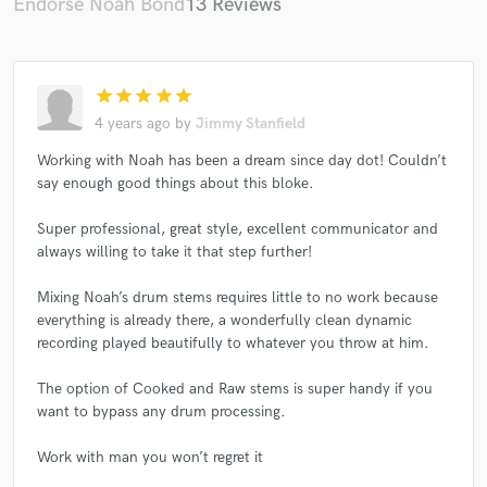
Endorse Noah Bond
13 Reviews
star
star
star
star
star
4 years ago
by
Jimmy Stanfield
Working with Noah has been a dream since day dot! Couldn’t
say enough good things about this bloke.
Super professional, great style, excellent communicator and
always willing to take it that step further!
Mixing Noah’s drum stems requires little to no work because
everything is already there, a wonderfully clean dynamic
recording played beautifully to whatever you throw at him.
The option of Cooked and Raw stems is super handy if you
want to bypass any drum processing.
Work with man you won’t regret it