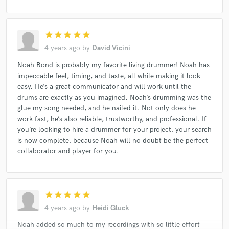
star
star
star
star
star
4 years ago
by
David Vicini
Noah Bond is probably my favorite living drummer! Noah has
impeccable feel, timing, and taste, all while making it look
easy. He’s a great communicator and will work until the
drums are exactly as you imagined. Noah’s drumming was the
glue my song needed, and he nailed it. Not only does he
work fast, he’s also reliable, trustworthy, and professional. If
you’re looking to hire a drummer for your project, your search
is now complete, because Noah will no doubt be the perfect
collaborator and player for you.
star
star
star
star
star
4 years ago
by
Heidi Gluck
Noah added so much to my recordings with so little effort