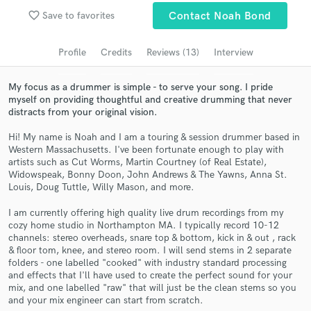
favorite_border
Save to favorites
Contact Noah Bond
Search by credits or 'sounds like' and check out
audio samples and verified reviews of top pros.
Profile
Credits
Reviews (13)
Interview
My focus as a drummer is simple - to serve your song. I pride
myself on providing thoughtful and creative drumming that never
distracts from your original vision.
Hi! My name is Noah and I am a touring & session drummer based in
Western Massachusetts. I've been fortunate enough to play with
artists such as Cut Worms, Martin Courtney (of Real Estate),
Widowspeak, Bonny Doon, John Andrews & The Yawns, Anna St.
Louis, Doug Tuttle, Willy Mason, and more.
Get Free Proposals
I am currently offering high quality live drum recordings from my
Contact pros directly with your project details
cozy home studio in Northampton MA. I typically record 10-12
and receive handcrafted proposals and budgets
channels: stereo overheads, snare top & bottom, kick in & out , rack
in a flash.
& floor tom, knee, and stereo room. I will send stems in 2 separate
folders - one labelled "cooked" with industry standard processing
and effects that I'll have used to create the perfect sound for your
mix, and one labelled "raw" that will just be the clean stems so you
and your mix engineer can start from scratch.