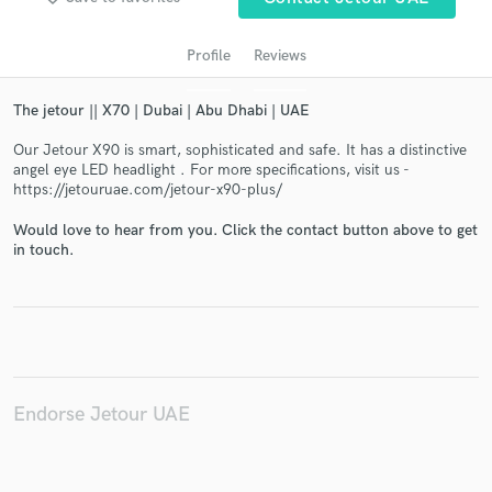
Profile
Reviews
The jetour || X70 | Dubai | Abu Dhabi | UAE
Our Jetour X90 is smart, sophisticated and safe. It has a distinctive
angel eye LED headlight . For more specifications, visit us -
https://jetouruae.com/jetour-x90-plus/
Would love to hear from you. Click the contact button above to get
Get Free Proposals
in touch.
Contact pros directly with your project details
and receive handcrafted proposals and budgets
in a flash.
Endorse Jetour UAE