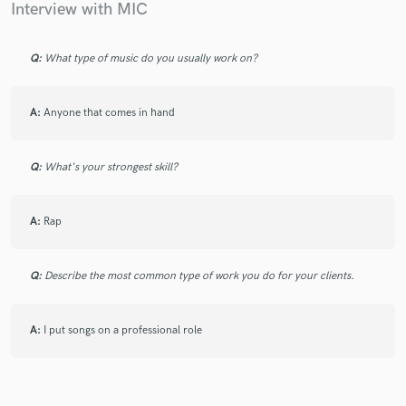
Interview with MIC
Q:
What type of music do you usually work on?
Make Amazing Music
Fund and work on your project through our
A:
Anyone that comes in hand
secure platform. Payment is only released when
work is complete.
Q:
What's your strongest skill?
A:
Rap
Q:
Describe the most common type of work you do for your clients.
A:
I put songs on a professional role