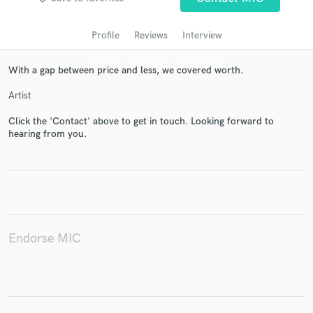
Profile
Reviews
Interview
With a gap between price and less, we covered worth.
Artist
Click the 'Contact' above to get in touch. Looking forward to
hearing from you.
Get Free Proposals
Contact pros directly with your project details
and receive handcrafted proposals and budgets
in a flash.
Endorse MIC