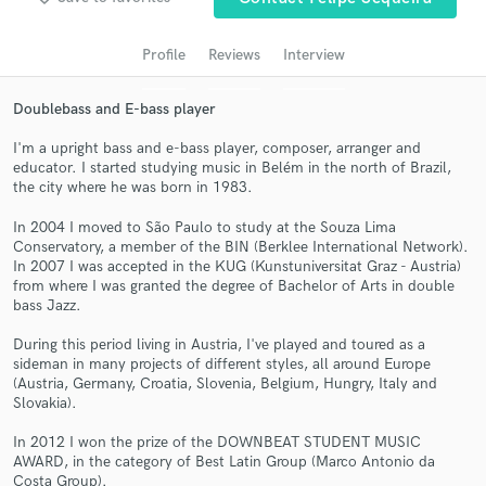
audio samples and verified reviews of top pros.
Profile
Reviews
Interview
Doublebass and E-bass player
I'm a upright bass and e-bass player, composer, arranger and
educator. I started studying music in Belém in the north of Brazil,
the city where he was born in 1983.
In 2004 I moved to São Paulo to study at the Souza Lima
Conservatory, a member of the BIN (Berklee International Network).
In 2007 I was accepted in the KUG (Kunstuniversitat Graz - Austria)
Get Free Proposals
from where I was granted the degree of Bachelor of Arts in double
bass Jazz.
Contact pros directly with your project details
and receive handcrafted proposals and budgets
During this period living in Austria, I've played and toured as a
in a flash.
sideman in many projects of different styles, all around Europe
(Austria, Germany, Croatia, Slovenia, Belgium, Hungry, Italy and
Slovakia).
In 2012 I won the prize of the DOWNBEAT STUDENT MUSIC
AWARD, in the category of Best Latin Group (Marco Antonio da
Costa Group).