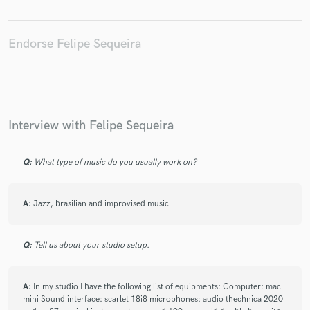
Endorse Felipe Sequeira
Interview with Felipe Sequeira
Q:
What type of music do you usually work on?
A:
Jazz, brasilian and improvised music
Q:
Tell us about your studio setup.
A:
In my studio I have the following list of equipments: Computer: mac
mini Sound interface: scarlet 18i8 microphones: audio thechnica 2020