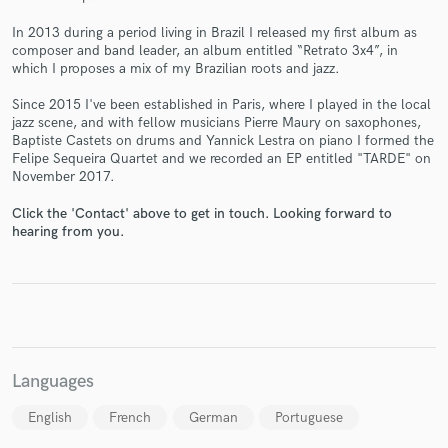
In 2013 during a period living in Brazil I released my first album as
composer and band leader, an album entitled “Retrato 3x4”, in
which I proposes a mix of my Brazilian roots and jazz.
Since 2015 I've been established in Paris, where I played in the local
Make Amazing Music
jazz scene, and with fellow musicians Pierre Maury on saxophones,
Baptiste Castets on drums and Yannick Lestra on piano I formed the
Fund and work on your project through our
Felipe Sequeira Quartet and we recorded an EP entitled "TARDE" on
secure platform. Payment is only released when
November 2017.
work is complete.
Click the 'Contact' above to get in touch. Looking forward to
hearing from you.
Languages
English
French
German
Portuguese