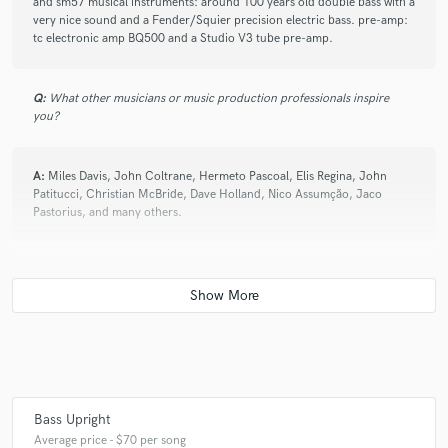
and sm57 musical instruments: around 100 years old double bass with a
very nice sound and a Fender/Squier precision electric bass. pre-amp:
tc electronic amp BQ500 and a Studio V3 tube pre-amp.
Q:
What other musicians or music production professionals inspire
you?
A:
Miles Davis, John Coltrane, Hermeto Pascoal, Elis Regina, John
Patitucci, Christian McBride, Dave Holland, Nico Assumção, Jaco
Pastorius, and many others.
Q:
Describe the most common type of work you do for your clients.
A:
Recording a given song/track on the double bass and e-bass at my
home studio
Bass Upright
Average price - $70 per song