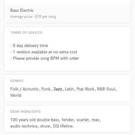
Bass Electric
Average price - $70 per song
TERMS OF SERVICE
- 5 day delivery time
- 1 revision available at no extra cost
- Please provide song BPM with order
GENRES
Folk / Acoustic
Funk
Jazz
Latin
Pop-Rock
R&B-Soul
World
GEAR HIGHLIGHTS
100 years old double bass
fender
scarlet
mac
audio technica
shure
DG lifeline.