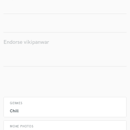
Make Amazing Music
Fund and work on your project through our
secure platform. Payment is only released when
Endorse vikipanwar
work is complete.
GENRES
Chill
MORE PHOTOS