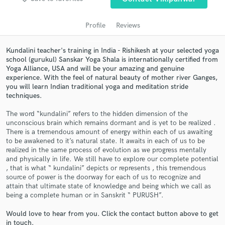
Profile
Reviews
Kundalini teacher's training in India - Rishikesh at your selected yoga
school (gurukul) Sanskar Yoga Shala is internationally certified from
Yoga Alliance, USA and will be your amazing and genuine
experience. With the feel of natural beauty of mother river Ganges,
you will learn Indian traditional yoga and meditation stride
techniques.
Get Free Proposals
The word “kundalini” refers to the hidden dimension of the
unconscious brain which remains dormant and is yet to be realized .
Contact pros directly with your project details
There is a tremendous amount of energy within each of us awaiting
and receive handcrafted proposals and budgets
to be awakened to it’s natural state. It awaits in each of us to be
in a flash.
realized in the same process of evolution as we progress mentally
and physically in life. We still have to explore our complete potential
, that is what “ kundalini” depicts or represents , this tremendous
source of power is the doorway for each of us to recognize and
attain that ultimate state of knowledge and being which we call as
being a complete human or in Sanskrit “ PURUSH”.
Would love to hear from you. Click the contact button above to get
in touch.