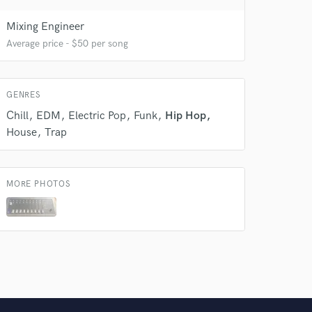
 do not
Mixing Engineer
Amazing Music
Average price - $50 per song
rsement
work on your project
our secure platform.
s only released when
GENRES
k is complete.
Chill
EDM
Electric Pop
Funk
Hip Hop
House
Trap
MORE PHOTOS