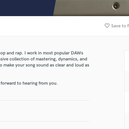
Clarinet
Classical Guitar
Composer Orchestral
D
favorite_border
Save to f
Dialogue Editing
Dobro
Dolby Atmos & Immersive Audio
lass music and production talent
E
-hop and rap. I work in most popular DAWs
fingertips
Editing
nsive collection of mastering, dynamics, and
Electric Guitar
se Grayson Storer
 to make your song sound as clear and loud as
F
star_border
star_border
star_border
star_border
star_border
ng:
Fiddle
 forward to hearing from you.
Film Composers
Flutes
French Horn
Full Instrumental Productions
G
Game Audio
Ghost Producers