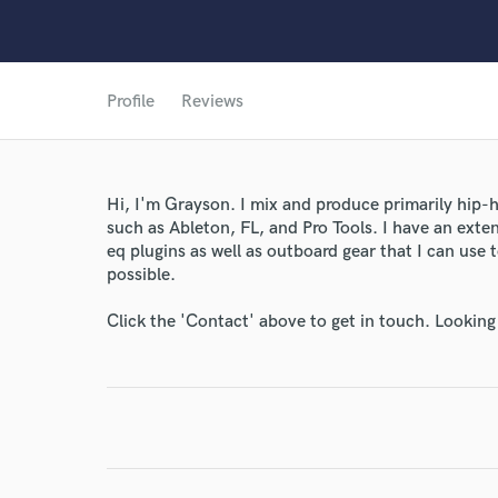
Profile
Reviews
World-c
Hi, I'm Grayson. I mix and produce primarily hip
such as Ableton, FL, and Pro Tools. I have an exte
Endor
eq plugins as well as outboard gear that I can use
possible.
Your Rati
Click the 'Contact' above to get in touch. Looking