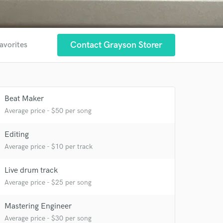
Contact Grayson Storer
avorites
 at your
Beat Maker
Average price - $50 per song
Editing
Average price - $10 per track
Live drum track
Average price - $25 per song
Mastering Engineer
Average price - $30 per song