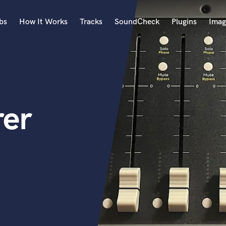
bs
How It Works
Tracks
SoundCheck
Plugins
Imag
A
Accordion
Acoustic Guitar
B
rer
Bagpipe
Banjo
Bass Electric
Bass Fretless
Bassoon
Bass Upright
Beat Makers
ners
Boom Operator
C
Cello