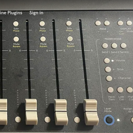
ine Plugins
Sign in